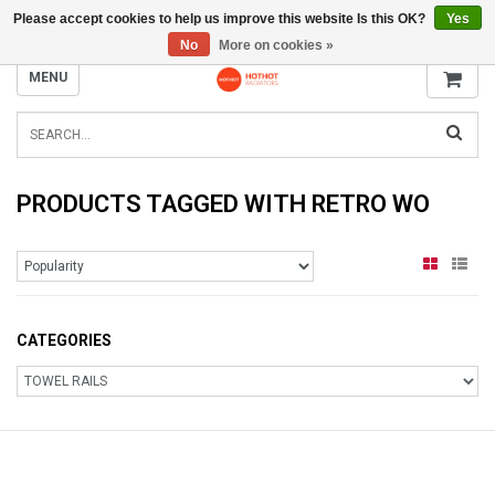
Please accept cookies to help us improve this website Is this OK?
Yes
INFO@RADIATORS.SHOP
No
More on cookies »
MENU
PRODUCTS TAGGED WITH RETRO WO
CATEGORIES