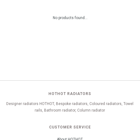
No products found...
HOTHOT RADIATORS
Designer radiators HOTHOT, Bespoke radiators, Coloured radiators, Towel
rails, Bathroom radiator, Column radiator
CUSTOMER SERVICE
About HOTHOT