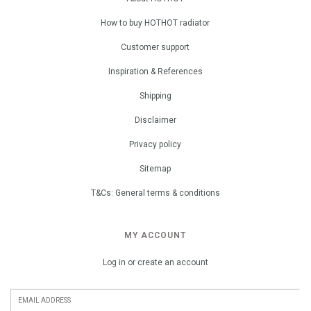
How to buy HOTHOT radiator
Customer support
Inspiration & References
Shipping
Disclaimer
Privacy policy
Sitemap
T&Cs: General terms & conditions
MY ACCOUNT
Log in or create an account