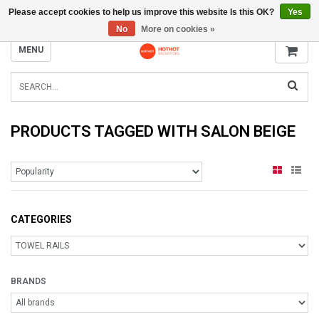
Please accept cookies to help us improve this website Is this OK?
Yes
INFO@RADIATORS.SHOP
No
More on cookies »
MENU
PRODUCTS TAGGED WITH SALON BEIGE
CATEGORIES
BRANDS