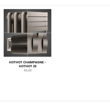
HOTHOT CHAMPAGNE -
HOTHOT 25
€0,00