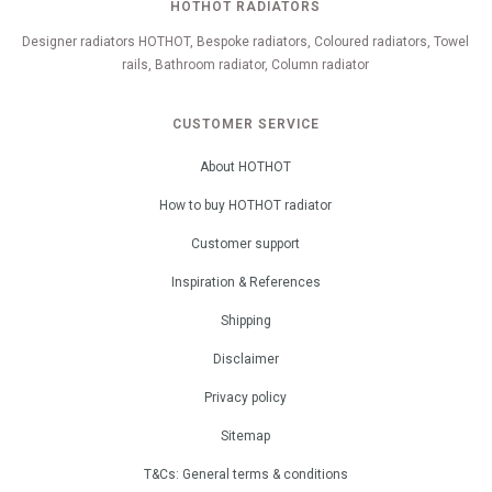
HOTHOT RADIATORS
Designer radiators HOTHOT, Bespoke radiators, Coloured radiators, Towel
rails, Bathroom radiator, Column radiator
CUSTOMER SERVICE
About HOTHOT
How to buy HOTHOT radiator
Customer support
Inspiration & References
Shipping
Disclaimer
Privacy policy
Sitemap
T&Cs: General terms & conditions