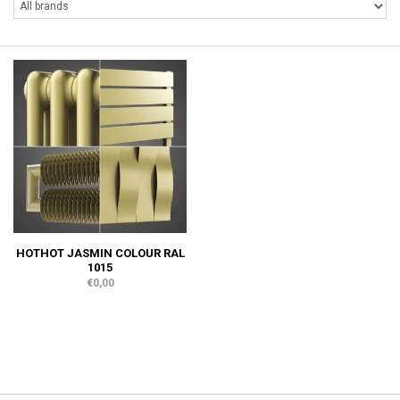
HOTHOT JASMIN COLOUR RAL
1015
€0,00