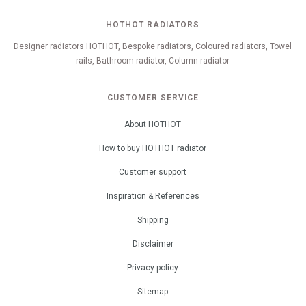
HOTHOT RADIATORS
Designer radiators HOTHOT, Bespoke radiators, Coloured radiators, Towel
rails, Bathroom radiator, Column radiator
CUSTOMER SERVICE
About HOTHOT
How to buy HOTHOT radiator
Customer support
Inspiration & References
Shipping
Disclaimer
Privacy policy
Sitemap