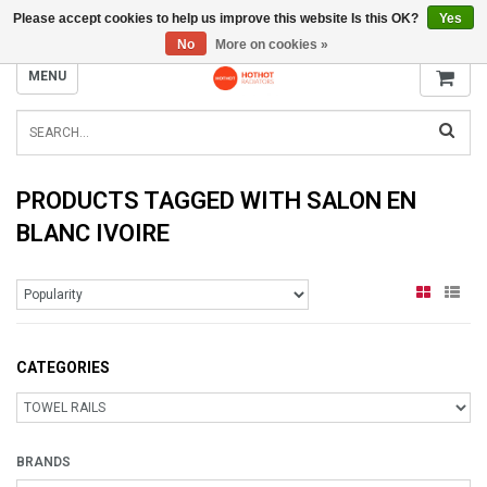
Please accept cookies to help us improve this website Is this OK?
Yes
INFO@RADIATORS.SHOP
No
More on cookies »
MENU
PRODUCTS TAGGED WITH SALON EN
BLANC IVOIRE
CATEGORIES
BRANDS