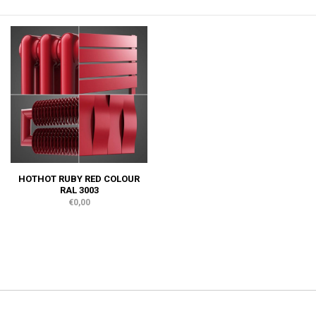
HOTHOT RUBY RED COLOUR
RAL 3003
€0,00