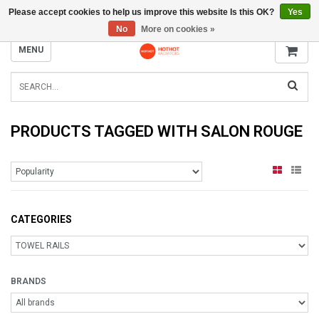
Please accept cookies to help us improve this website Is this OK?
Yes
INFO@RADIATORS.SHOP
No
More on cookies »
MENU
PRODUCTS TAGGED WITH SALON ROUGE
CATEGORIES
BRANDS