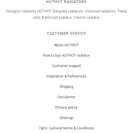
HOTHOT RADIATORS
Designer radiators HOTHOT, Bespoke radiators, Coloured radiators, Towel
rails, Bathroom radiator, Column radiator
CUSTOMER SERVICE
About HOTHOT
How to buy HOTHOT radiator
Customer support
Inspiration & References
Shipping
Disclaimer
Privacy policy
Sitemap
T&Cs: General terms & conditions