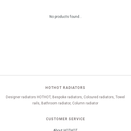
No products found...
HOTHOT RADIATORS
Designer radiators HOTHOT, Bespoke radiators, Coloured radiators, Towel
rails, Bathroom radiator, Column radiator
CUSTOMER SERVICE
About HOTHOT