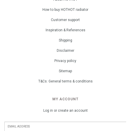
How to buy HOTHOT radiator
Customer support
Inspiration & References
Shipping
Disclaimer
Privacy policy
Sitemap
T&Cs: General terms & conditions
MY ACCOUNT
Log in or create an account