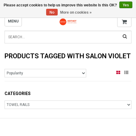
Please accept cookies to help us improve this website Is this OK?
Yes
INFO@RADIATORS.SHOP
No
More on cookies »
MENU
PRODUCTS TAGGED WITH SALON VIOLET
CATEGORIES