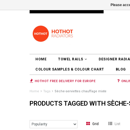
Please acce
INFO@RADIATORS.SHOP
LOGIN
HOME
TOWEL RAILS
DESIGNER RADI
COLOUR SAMPLES & COLOUR CHART
BLOG
HOTHOT FREE DELIVERY FOR EUROPE
ONLI
Home
Tags
Sèche-serviettes chauffage mixte
PRODUCTS TAGGED WITH SÈCHE-
Grid
List