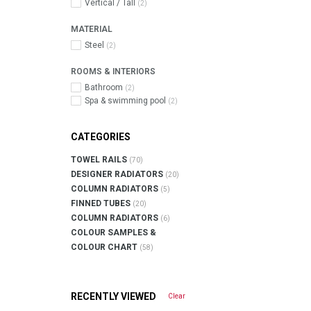
Vertical / Tall
(2)
MATERIAL
Steel
(2)
ROOMS & INTERIORS
Bathroom
(2)
Spa & swimming pool
(2)
CATEGORIES
TOWEL RAILS
(70)
DESIGNER RADIATORS
(20)
COLUMN RADIATORS
(5)
FINNED TUBES
(20)
COLUMN RADIATORS
(6)
COLOUR SAMPLES &
COLOUR CHART
(58)
RECENTLY VIEWED
Clear