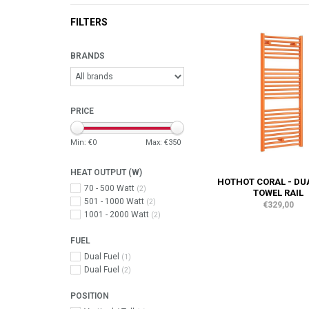
FILTERS
BRANDS
PRICE
Min: €
0
Max: €
350
HEAT OUTPUT (W)
HOTHOT CORAL - DU
70 - 500 Watt
(2)
TOWEL RAIL
501 - 1000 Watt
(2)
€329,00
1001 - 2000 Watt
(2)
FUEL
Dual Fuel
(1)
Dual Fuel
(2)
POSITION