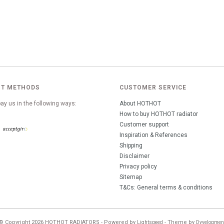
T METHODS
CUSTOMER SERVICE
ay us in the following ways:
About HOTHOT
How to buy HOTHOT radiator
Customer support
Inspiration & References
Shipping
Disclaimer
Privacy policy
Sitemap
T&Cs: General terms & conditions
© Copyright 2026 HOTHOT RADIATORS - Powered by
- Theme by
Lightspeed
Dyvelopmen