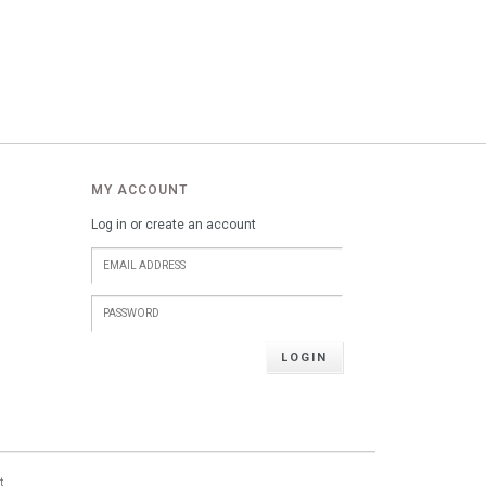
MY ACCOUNT
Log in or create an account
LOGIN
t