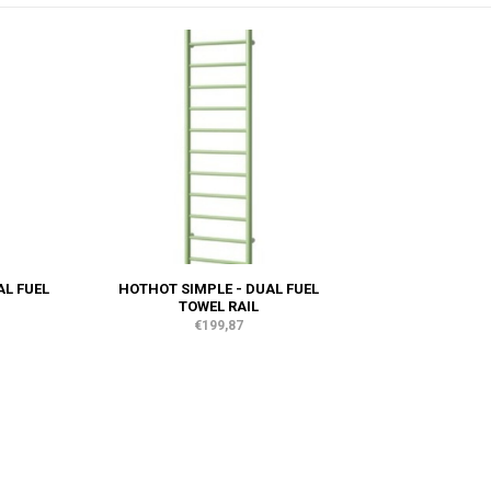
AL FUEL
HOTHOT SIMPLE - DUAL FUEL
TOWEL RAIL
€199,87