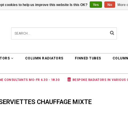
pt cookies to help us improve this website Is this OK?
Yes
No
More o
0 ARTICLES
€0,00
ATORS
COLUMN RADIATORS
FINNED TUBES
COLUMN
NE CONSULTANTS MO-FR 6.30 - 18.30
BESPOKE RADIATORS IN VARIOUS
SERVIETTES CHAUFFAGE MIXTE