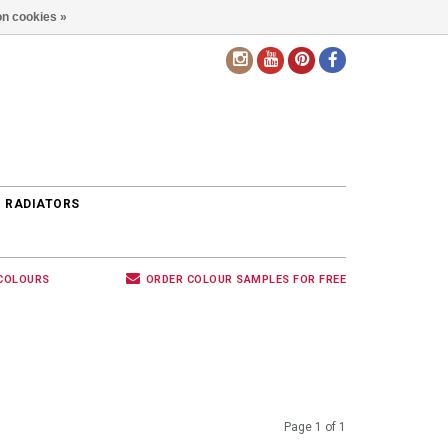
n cookies »
EN
 RADIATORS
 COLOURS
ORDER COLOUR SAMPLES FOR FREE
Page 1 of 1