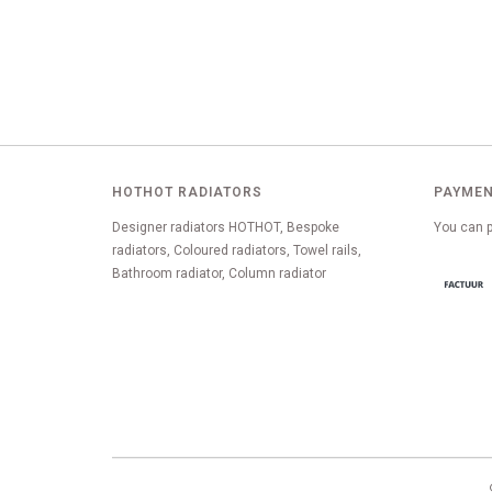
HOTHOT RADIATORS
PAYMEN
Designer radiators HOTHOT, Bespoke
You can p
radiators, Coloured radiators, Towel rails,
Bathroom radiator, Column radiator