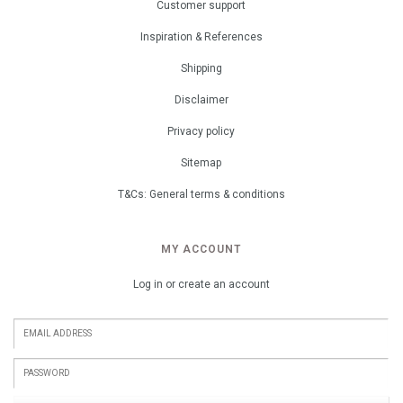
Customer support
Inspiration & References
Shipping
Disclaimer
Privacy policy
Sitemap
T&Cs: General terms & conditions
MY ACCOUNT
Log in or create an account