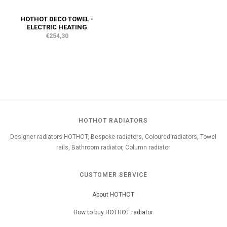
HOTHOT DECO TOWEL -
ELECTRIC HEATING
€254,30
HOTHOT RADIATORS
Designer radiators HOTHOT, Bespoke radiators, Coloured radiators, Towel
rails, Bathroom radiator, Column radiator
CUSTOMER SERVICE
About HOTHOT
How to buy HOTHOT radiator