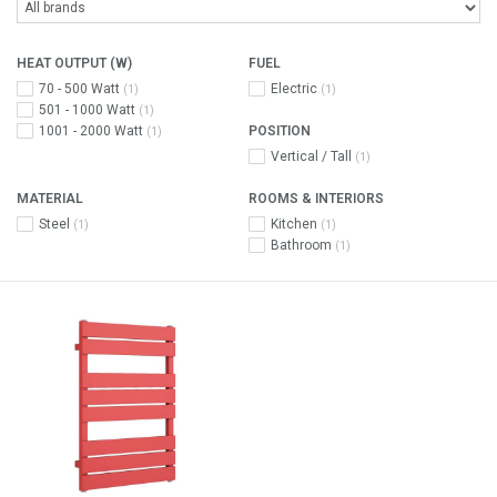
HEAT OUTPUT (W)
FUEL
70 - 500 Watt
Electric
(1)
(1)
501 - 1000 Watt
(1)
1001 - 2000 Watt
POSITION
(1)
Vertical / Tall
(1)
MATERIAL
ROOMS & INTERIORS
Steel
Kitchen
(1)
(1)
Bathroom
(1)