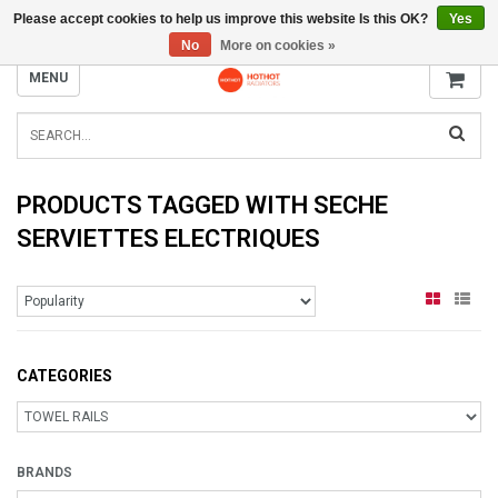
Please accept cookies to help us improve this website Is this OK?
Yes
INFO@RADIATORS.SHOP
No
More on cookies »
MENU
PRODUCTS TAGGED WITH SECHE
SERVIETTES ELECTRIQUES
CATEGORIES
BRANDS