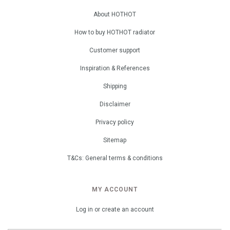
About HOTHOT
How to buy HOTHOT radiator
Customer support
Inspiration & References
Shipping
Disclaimer
Privacy policy
Sitemap
T&Cs: General terms & conditions
MY ACCOUNT
Log in or create an account