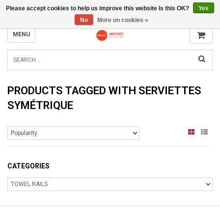
Please accept cookies to help us improve this website Is this OK?
Yes
INFO@RADIATORS.SHOP
No
More on cookies »
MENU
PRODUCTS TAGGED WITH SERVIETTES
SYMÉTRIQUE
CATEGORIES