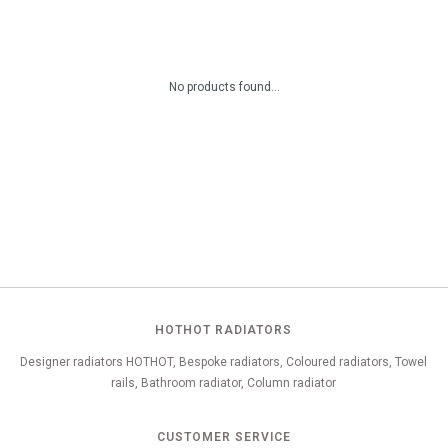
No products found...
HOTHOT RADIATORS
Designer radiators HOTHOT, Bespoke radiators, Coloured radiators, Towel
rails, Bathroom radiator, Column radiator
CUSTOMER SERVICE