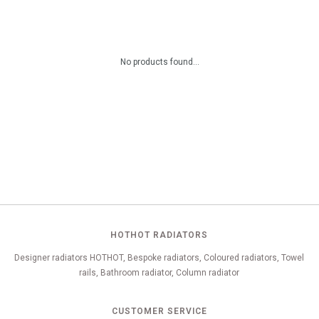
No products found...
HOTHOT RADIATORS
Designer radiators HOTHOT, Bespoke radiators, Coloured radiators, Towel
rails, Bathroom radiator, Column radiator
CUSTOMER SERVICE