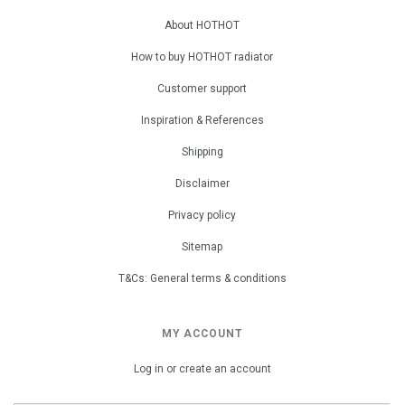
About HOTHOT
How to buy HOTHOT radiator
Customer support
Inspiration & References
Shipping
Disclaimer
Privacy policy
Sitemap
T&Cs: General terms & conditions
MY ACCOUNT
Log in or create an account