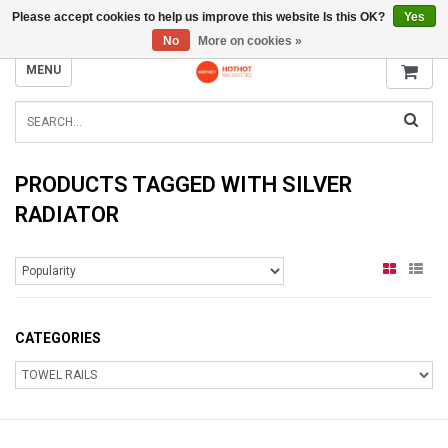
Please accept cookies to help us improve this website Is this OK?
Yes
INFO@RADIATORS.SHOP
No
More on cookies »
MENU
PRODUCTS TAGGED WITH SILVER
RADIATOR
CATEGORIES