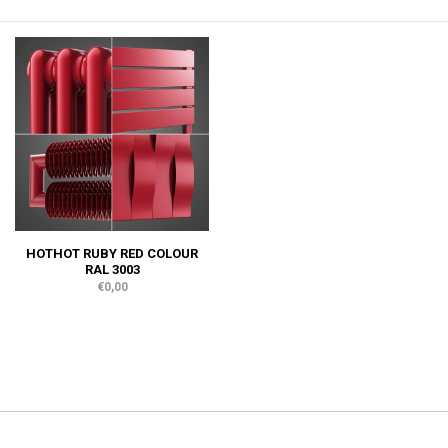
HOTHOT RUBY RED COLOUR
RAL 3003
€0,00