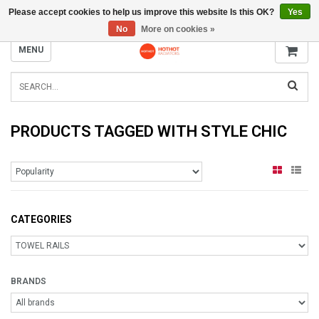
Please accept cookies to help us improve this website Is this OK?
Yes
INFO@RADIATORS.SHOP
No
More on cookies »
MENU
PRODUCTS TAGGED WITH STYLE CHIC
CATEGORIES
BRANDS