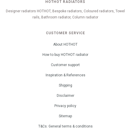
HOTHOT RADIATORS
Designer radiators HOTHOT, Bespoke radiators, Coloured radiators, Towel
rails, Bathroom radiator, Column radiator
CUSTOMER SERVICE
About HOTHOT
How to buy HOTHOT radiator
Customer support
Inspiration & References
Shipping
Disclaimer
Privacy policy
Sitemap
T&Cs: General terms & conditions