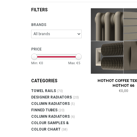
FILTERS
BRANDS
PRICE
Min: €
0
Max: €
5
HOTHOT COFFEE TEX
CATEGORIES
HOTHOT 66
€0,00
TOWEL RAILS
(70)
DESIGNER RADIATORS
(20)
COLUMN RADIATORS
(5)
FINNED TUBES
(20)
COLUMN RADIATORS
(6)
COLOUR SAMPLES &
COLOUR CHART
(58)