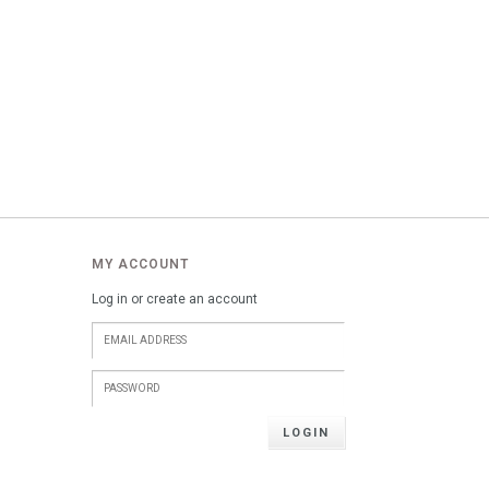
MY ACCOUNT
Log in or create an account
LOGIN