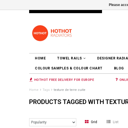
Please acce
INFO@RADIATORS.SHOP
LOGIN
HOME
TOWEL RAILS
DESIGNER RADI
COLOUR SAMPLES & COLOUR CHART
BLOG
HOTHOT FREE DELIVERY FOR EUROPE
ONLI
Home
Tags
texture de terre cuite
PRODUCTS TAGGED WITH TEXTURE
Grid
List