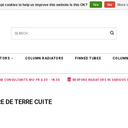
pt cookies to help us improve this website Is this OK?
Yes
No
More o
0 ARTICLES
€0,00
ATORS
COLUMN RADIATORS
FINNED TUBES
COLUMN
NE CONSULTANTS MO-FR 6.30 - 18.30
BESPOKE RADIATORS IN VARIOUS
 DE TERRE CUITE