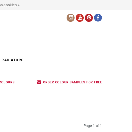
n cookies »
EN
 RADIATORS
 COLOURS
ORDER COLOUR SAMPLES FOR FREE
Page 1 of 1