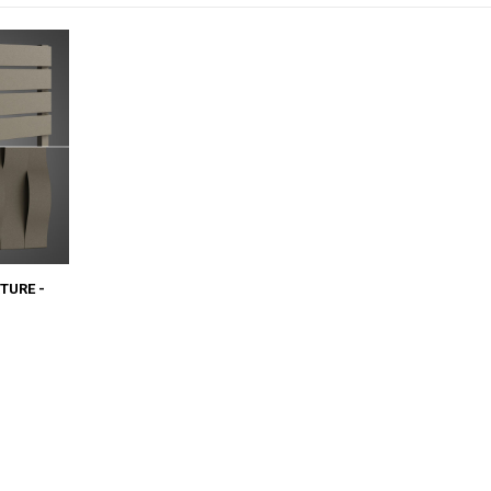
TURE -