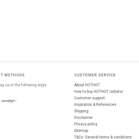
T METHODS
CUSTOMER SERVICE
ay us in the following ways:
About HOTHOT
How to buy HOTHOT radiator
Customer support
Inspiration & References
Shipping
Disclaimer
Privacy policy
Sitemap
T&Cs: General terms & conditions