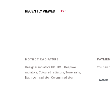
RECENTLY VIEWED
Clear
HOTHOT RADIATORS
PAYMEN
Designer radiators HOTHOT, Bespoke
You can p
radiators, Coloured radiators, Towel rails,
Bathroom radiator, Column radiator