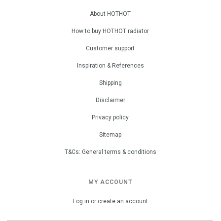
About HOTHOT
How to buy HOTHOT radiator
Customer support
Inspiration & References
Shipping
Disclaimer
Privacy policy
Sitemap
T&Cs: General terms & conditions
MY ACCOUNT
Log in or create an account