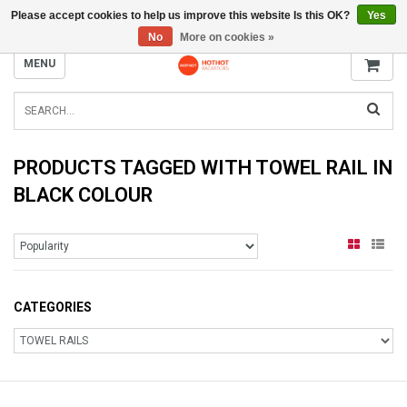
Please accept cookies to help us improve this website Is this OK?
Yes
INFO@RADIATORS.SHOP
No
More on cookies »
MENU
PRODUCTS TAGGED WITH TOWEL RAIL IN
BLACK COLOUR
CATEGORIES