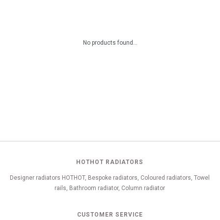
No products found...
HOTHOT RADIATORS
Designer radiators HOTHOT, Bespoke radiators, Coloured radiators, Towel
rails, Bathroom radiator, Column radiator
CUSTOMER SERVICE