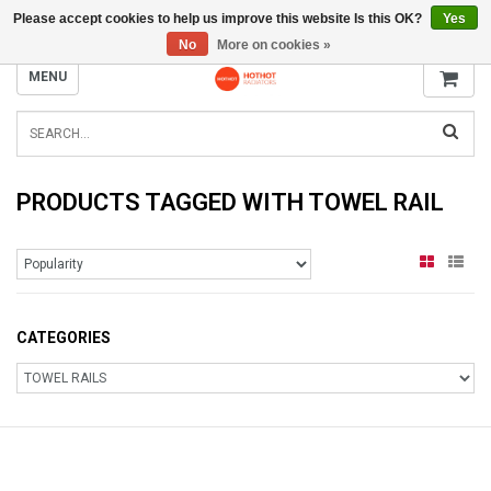
Please accept cookies to help us improve this website Is this OK?
Yes
INFO@RADIATORS.SHOP
No
More on cookies »
MENU
PRODUCTS TAGGED WITH TOWEL RAIL
CATEGORIES