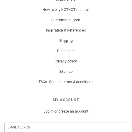
How to buy HOTHOT radiator
Customer support
Inspiration & References
Shipping
Disclaimer
Privacy policy
Sitemap
T&Cs: General terms & conditions
MY ACCOUNT
Log in or create an account