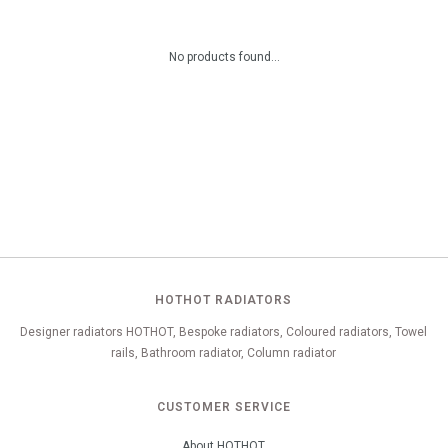
No products found...
HOTHOT RADIATORS
Designer radiators HOTHOT, Bespoke radiators, Coloured radiators, Towel
rails, Bathroom radiator, Column radiator
CUSTOMER SERVICE
About HOTHOT