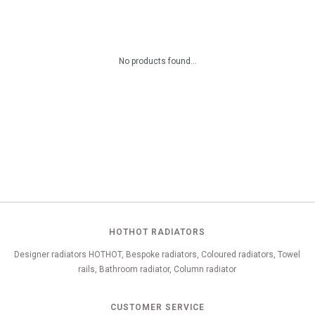
No products found...
HOTHOT RADIATORS
Designer radiators HOTHOT, Bespoke radiators, Coloured radiators, Towel
rails, Bathroom radiator, Column radiator
CUSTOMER SERVICE