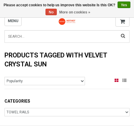
Please accept cookies to help us improve this website Is this OK?
Yes
INFO@RADIATORS.SHOP
No
More on cookies »
MENU
PRODUCTS TAGGED WITH VELVET
CRYSTAL SUN
CATEGORIES