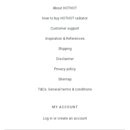
About HOTHOT
How to buy HOTHOT radiator
Customer support
Inspiration & References
Shipping
Disclaimer
Privacy policy
Sitemap
T&Cs: General terms & conditions
MY ACCOUNT
Log in or create an account