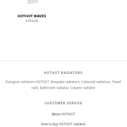
HOTHOT WAVES
€753,05
HOTHOT RADIATORS
Designer radiators HOTHOT, Bespoke radiators, Coloured radiators, Towel
rails, Bathroom radiator, Column radiator
CUSTOMER SERVICE
About HOTHOT
How to buy HOTHOT radiator