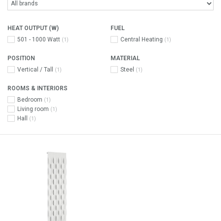
HEAT OUTPUT (W)
FUEL
501 - 1000 Watt
Central Heating
(1)
(1)
POSITION
MATERIAL
Vertical / Tall
Steel
(1)
(1)
ROOMS & INTERIORS
Bedroom
(1)
Living room
(1)
Hall
(1)