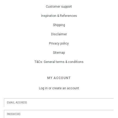
Customer support
Inspiration & References
Shipping
Disclaimer
Privacy policy
Sitemap
T&Cs: General terms & conditions
MY ACCOUNT
Log in or create an account