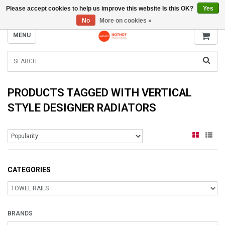
Please accept cookies to help us improve this website Is this OK?
Yes
INFO@RADIATORS.SHOP
No
More on cookies »
MENU
PRODUCTS TAGGED WITH VERTICAL
STYLE DESIGNER RADIATORS
CATEGORIES
BRANDS