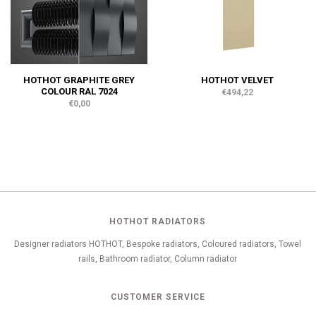
HOTHOT GRAPHITE GREY
HOTHOT VELVET
COLOUR RAL 7024
€494,22
€0,00
HOTHOT RADIATORS
Designer radiators HOTHOT, Bespoke radiators, Coloured radiators, Towel
rails, Bathroom radiator, Column radiator
CUSTOMER SERVICE