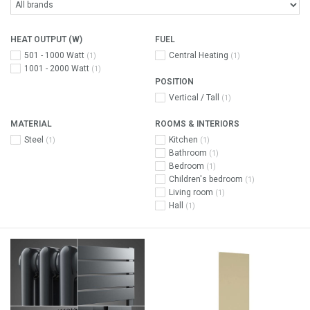
HEAT OUTPUT (W)
FUEL
501 - 1000 Watt
Central Heating
(1)
(1)
1001 - 2000 Watt
(1)
POSITION
Vertical / Tall
(1)
MATERIAL
ROOMS & INTERIORS
Steel
Kitchen
(1)
(1)
Bathroom
(1)
Bedroom
(1)
Children's bedroom
(1)
Living room
(1)
Hall
(1)