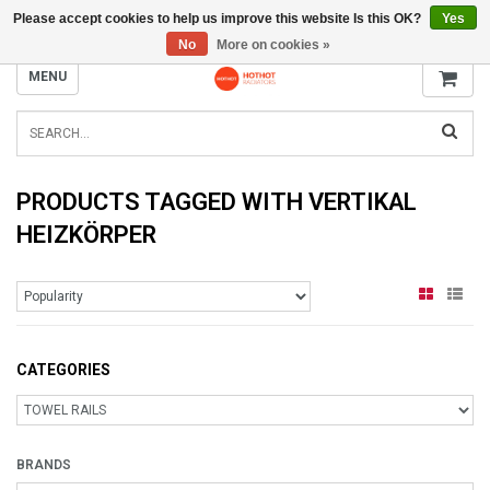
Please accept cookies to help us improve this website Is this OK?
Yes
INFO@RADIATORS.SHOP
No
More on cookies »
MENU
PRODUCTS TAGGED WITH VERTIKAL
HEIZKÖRPER
CATEGORIES
BRANDS