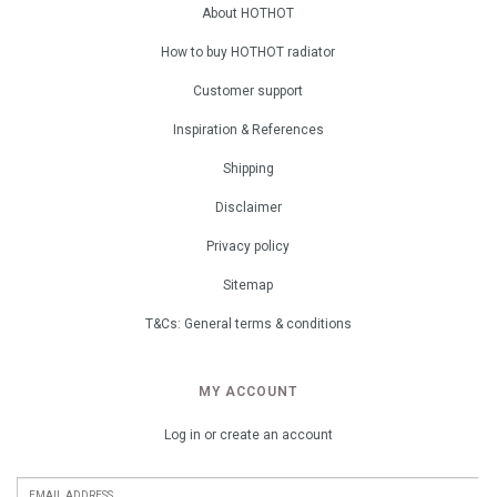
About HOTHOT
How to buy HOTHOT radiator
Customer support
Inspiration & References
Shipping
Disclaimer
Privacy policy
Sitemap
T&Cs: General terms & conditions
MY ACCOUNT
Log in or create an account