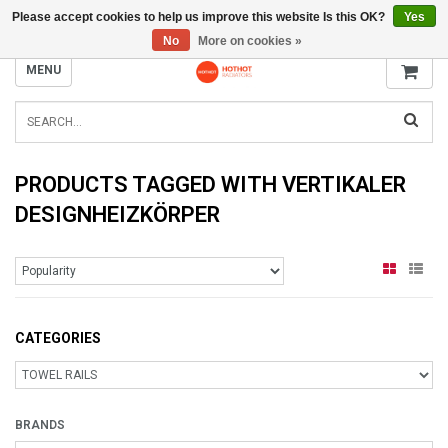
Please accept cookies to help us improve this website Is this OK?
Yes
INFO@RADIATORS.SHOP
No
More on cookies »
MENU
PRODUCTS TAGGED WITH VERTIKALER
DESIGNHEIZKÖRPER
CATEGORIES
BRANDS