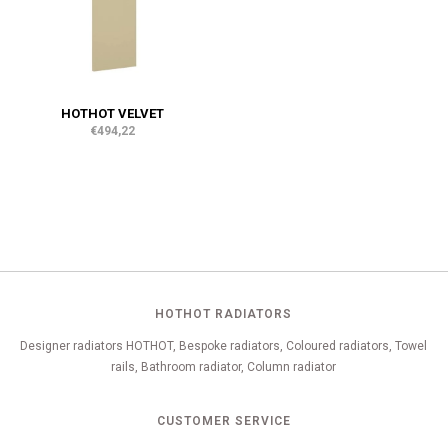
HOTHOT VELVET
€494,22
HOTHOT RADIATORS
Designer radiators HOTHOT, Bespoke radiators, Coloured radiators, Towel
rails, Bathroom radiator, Column radiator
CUSTOMER SERVICE