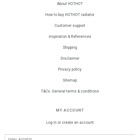
About HOTHOT
How to buy HOTHOT radiator
Customer support
Inspiration & References
Shipping
Disclaimer
Privacy policy
Sitemap
T&Cs: General terms & conditions
MY ACCOUNT
Log in or create an account