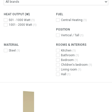
HEAT OUTPUT (W)
FUEL
501 - 1000 Watt
Central Heating
(1)
(1)
1001 - 2000 Watt
(1)
POSITION
Vertical / Tall
(1)
MATERIAL
ROOMS & INTERIORS
Steel
Kitchen
(1)
(1)
Bathroom
(1)
Bedroom
(1)
Children's bedroom
(1)
Living room
(1)
Hall
(1)