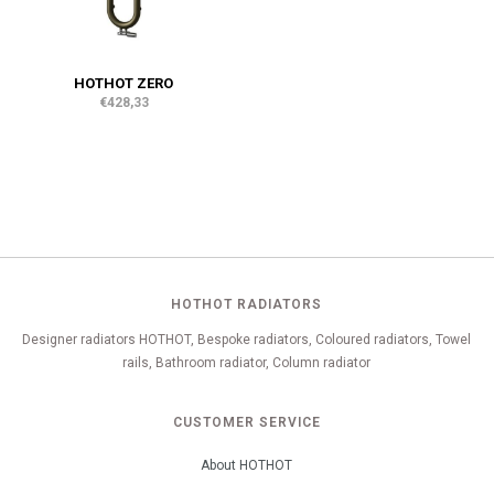
HOTHOT ZERO
€428,33
HOTHOT RADIATORS
Designer radiators HOTHOT, Bespoke radiators, Coloured radiators, Towel
rails, Bathroom radiator, Column radiator
CUSTOMER SERVICE
About HOTHOT