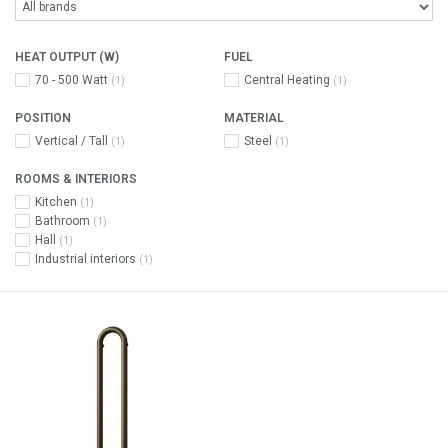
HEAT OUTPUT (W)
FUEL
70 - 500 Watt
Central Heating
(1)
(1)
POSITION
MATERIAL
Vertical / Tall
Steel
(1)
(1)
ROOMS & INTERIORS
Kitchen
(1)
Bathroom
(1)
Hall
(1)
Industrial interiors
(1)