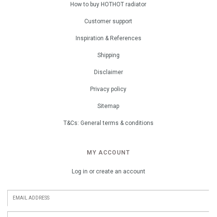
How to buy HOTHOT radiator
Customer support
Inspiration & References
Shipping
Disclaimer
Privacy policy
Sitemap
T&Cs: General terms & conditions
MY ACCOUNT
Log in or create an account