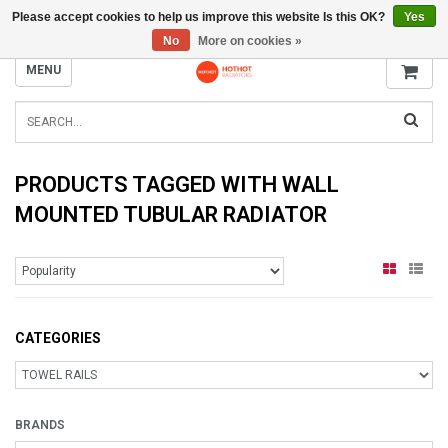
Please accept cookies to help us improve this website Is this OK?
Yes
INFO@RADIATORS.SHOP
No
More on cookies »
MENU
PRODUCTS TAGGED WITH WALL
MOUNTED TUBULAR RADIATOR
CATEGORIES
BRANDS