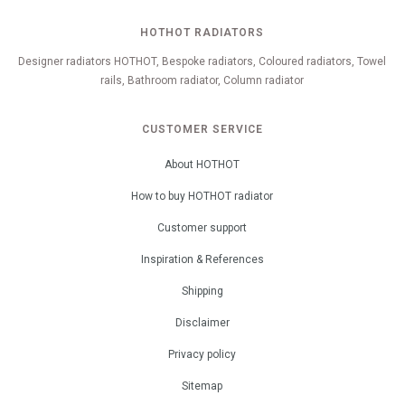
HOTHOT RADIATORS
Designer radiators HOTHOT, Bespoke radiators, Coloured radiators, Towel
rails, Bathroom radiator, Column radiator
CUSTOMER SERVICE
About HOTHOT
How to buy HOTHOT radiator
Customer support
Inspiration & References
Shipping
Disclaimer
Privacy policy
Sitemap