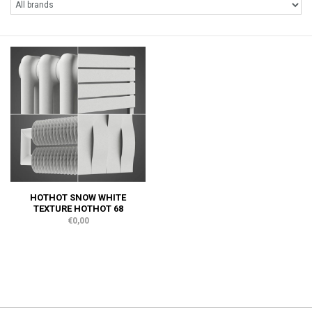
HOTHOT SNOW WHITE
TEXTURE HOTHOT 68
€0,00