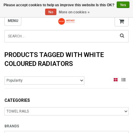
Please accept cookies to help us improve this website Is this OK?
Yes
INFO@RADIATORS.SHOP
No
More on cookies »
MENU
PRODUCTS TAGGED WITH WHITE
COLOURED RADIATORS
CATEGORIES
BRANDS