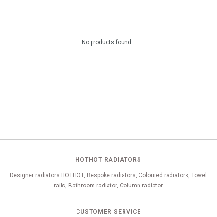
No products found...
HOTHOT RADIATORS
Designer radiators HOTHOT, Bespoke radiators, Coloured radiators, Towel
rails, Bathroom radiator, Column radiator
CUSTOMER SERVICE