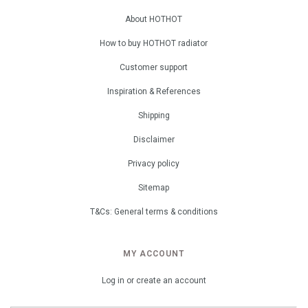
About HOTHOT
How to buy HOTHOT radiator
Customer support
Inspiration & References
Shipping
Disclaimer
Privacy policy
Sitemap
T&Cs: General terms & conditions
MY ACCOUNT
Log in or create an account