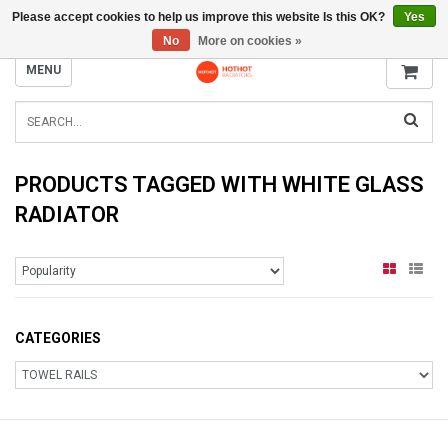
Please accept cookies to help us improve this website Is this OK?
Yes
INFO@RADIATORS.SHOP
No
More on cookies »
MENU
PRODUCTS TAGGED WITH WHITE GLASS
RADIATOR
CATEGORIES