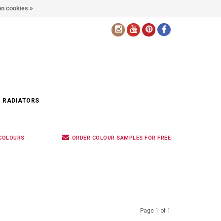
n cookies »
EN
 RADIATORS
 COLOURS
ORDER COLOUR SAMPLES FOR FREE
Page 1 of 1