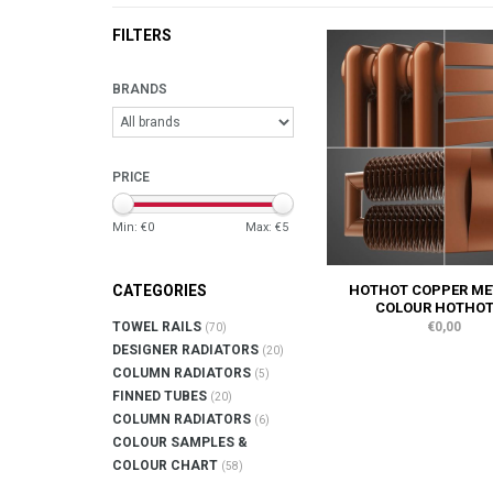
FILTERS
BRANDS
PRICE
Min: €
0
Max: €
5
HOTHOT COPPER ME
CATEGORIES
COLOUR HOTHOT
€0,00
TOWEL RAILS
(70)
DESIGNER RADIATORS
(20)
COLUMN RADIATORS
(5)
FINNED TUBES
(20)
COLUMN RADIATORS
(6)
COLOUR SAMPLES &
COLOUR CHART
(58)