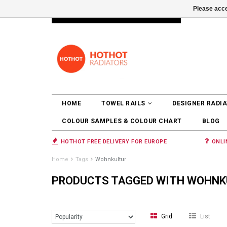
Please acce
INFO@RADIATORS.SHOP
LOGIN
HOME
TOWEL RAILS
DESIGNER RADI
COLOUR SAMPLES & COLOUR CHART
BLOG
HOTHOT FREE DELIVERY FOR EUROPE
ONLI
Home
Tags
Wohnkultur
PRODUCTS TAGGED WITH WOHNK
Grid
List