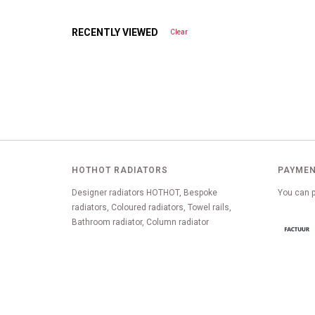
RECENTLY VIEWED
Clear
HOTHOT RADIATORS
PAYMEN
Designer radiators HOTHOT, Bespoke
You can p
radiators, Coloured radiators, Towel rails,
Bathroom radiator, Column radiator