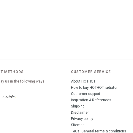
T METHODS
CUSTOMER SERVICE
ay us in the following ways:
About HOTHOT
How to buy HOTHOT radiator
Customer support
Inspiration & References
Shipping
Disclaimer
Privacy policy
Sitemap
T&Cs: General terms & conditions