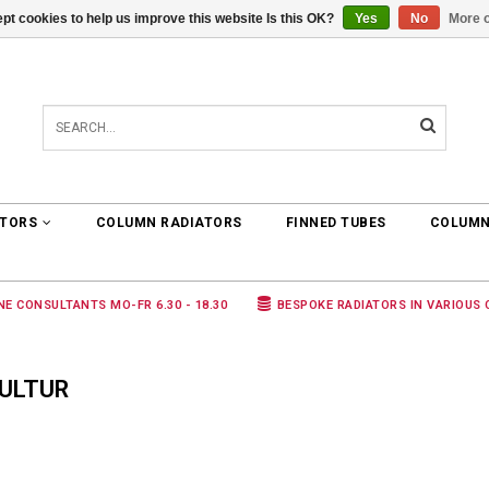
pt cookies to help us improve this website Is this OK?
Yes
No
More o
0 ARTICLES
€0,00
ATORS
COLUMN RADIATORS
FINNED TUBES
COLUMN
NE CONSULTANTS MO-FR 6.30 - 18.30
BESPOKE RADIATORS IN VARIOUS
ULTUR