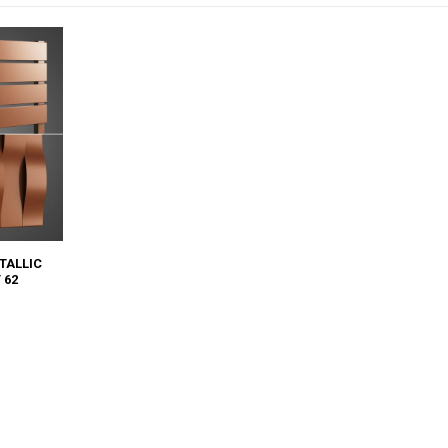
TALLIC
 62