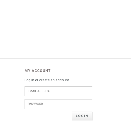
MY ACCOUNT
Log in or create an account
LOGIN