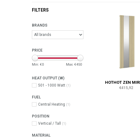
FILTERS
BRANDS
PRICE
Min: €
0
Max: €
450
HEAT OUTPUT (W)
HOTHOT ZEN MIR
501 - 1000 Watt
(1)
€415,92
FUEL
Central Heating
(1)
POSITION
Vertical / Tall
(1)
MATERIAL