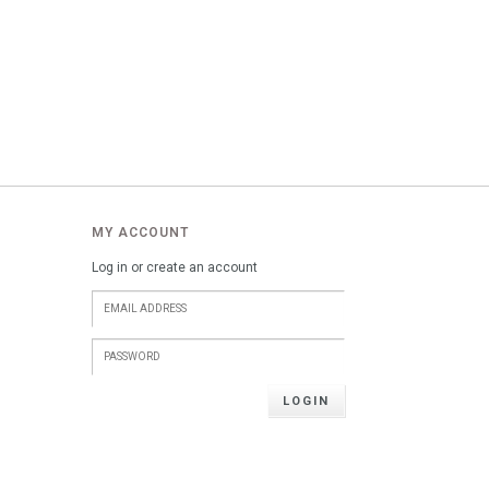
MY ACCOUNT
Log in or create an account
LOGIN