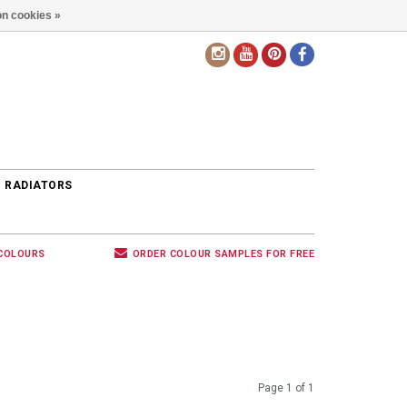
n cookies »
EN
 RADIATORS
 COLOURS
ORDER COLOUR SAMPLES FOR FREE
Page 1 of 1