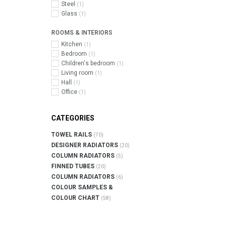
Steel
(1)
Glass
(1)
ROOMS & INTERIORS
Kitchen
(1)
Bedroom
(1)
Children's bedroom
(1)
Living room
(1)
Hall
(1)
Office
(1)
CATEGORIES
TOWEL RAILS
(70)
DESIGNER RADIATORS
(20)
COLUMN RADIATORS
(5)
FINNED TUBES
(20)
COLUMN RADIATORS
(6)
COLOUR SAMPLES &
COLOUR CHART
(58)