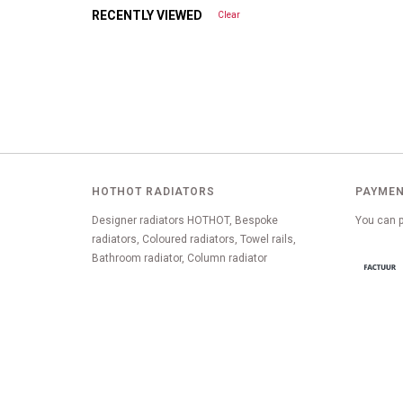
RECENTLY VIEWED
Clear
HOTHOT RADIATORS
PAYMEN
Designer radiators HOTHOT, Bespoke
You can p
radiators, Coloured radiators, Towel rails,
Bathroom radiator, Column radiator