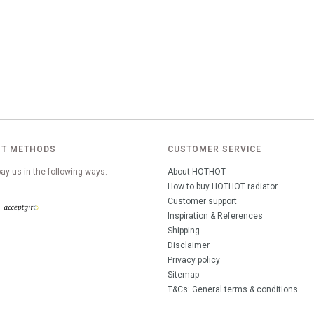
T METHODS
CUSTOMER SERVICE
ay us in the following ways:
About HOTHOT
How to buy HOTHOT radiator
Customer support
Inspiration & References
Shipping
Disclaimer
Privacy policy
Sitemap
T&Cs: General terms & conditions