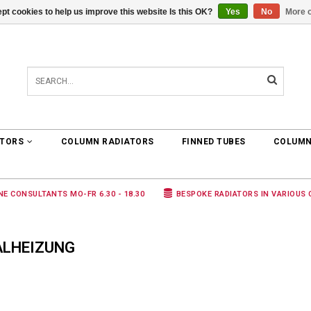
pt cookies to help us improve this website Is this OK?
Yes
No
More o
0 ARTICLES
€0,00
ATORS
COLUMN RADIATORS
FINNED TUBES
COLUMN
NE CONSULTANTS MO-FR 6.30 - 18.30
BESPOKE RADIATORS IN VARIOUS
ALHEIZUNG