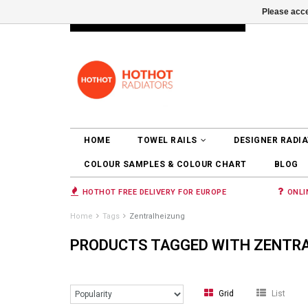
Please acce
INFO@RADIATORS.SHOP
LOGIN
HOME
TOWEL RAILS
DESIGNER RADI
COLOUR SAMPLES & COLOUR CHART
BLOG
HOTHOT FREE DELIVERY FOR EUROPE
ONLI
Home
Tags
Zentralheizung
PRODUCTS TAGGED WITH ZENTR
Grid
List