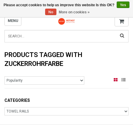
Please accept cookies to help us improve this website Is this OK?
Yes
INFO@RADIATORS.SHOP
No
More on cookies »
MENU
PRODUCTS TAGGED WITH
ZUCKERROHRFARBE
CATEGORIES