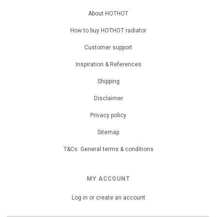
About HOTHOT
How to buy HOTHOT radiator
Customer support
Inspiration & References
Shipping
Disclaimer
Privacy policy
Sitemap
T&Cs: General terms & conditions
MY ACCOUNT
Log in or create an account