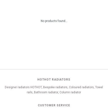
No products found...
HOTHOT RADIATORS
Designer radiators HOTHOT, Bespoke radiators, Coloured radiators, Towel
rails, Bathroom radiator, Column radiator
CUSTOMER SERVICE