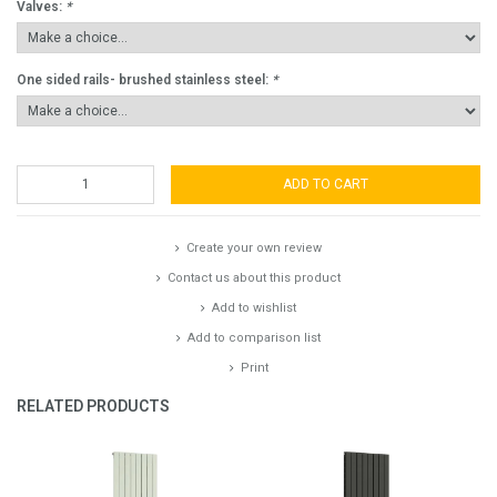
Valves:
*
One sided rails- brushed stainless steel:
*
ADD TO CART
Create your own review
Contact us about this product
Add to wishlist
Add to comparison list
Print
RELATED PRODUCTS