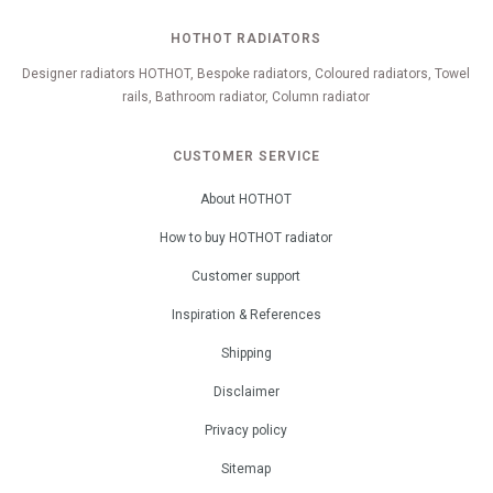
HOTHOT RADIATORS
Designer radiators HOTHOT, Bespoke radiators, Coloured radiators, Towel
rails, Bathroom radiator, Column radiator
CUSTOMER SERVICE
About HOTHOT
How to buy HOTHOT radiator
Customer support
Inspiration & References
Shipping
Disclaimer
Privacy policy
Sitemap