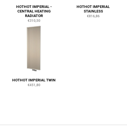
HOTHOT IMPERIAL -
HOTHOT IMPERIAL
CENTRAL HEATING
STAINLESS
RADIATOR
€816,86
€310,50
HOTHOT IMPERIAL TWIN
€451,80