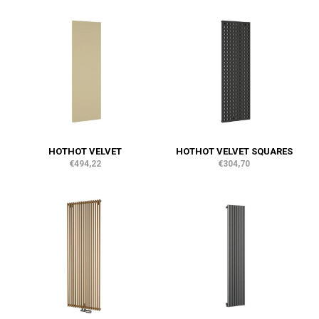
HOTHOT VELVET
HOTHOT VELVET SQUARES
€494,22
€304,70