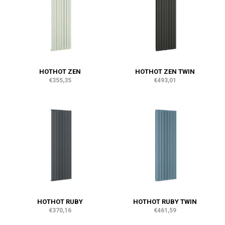
HOTHOT ZEN
HOTHOT ZEN TWIN
€355,35
€493,01
HOTHOT RUBY
HOTHOT RUBY TWIN
€370,16
€461,59