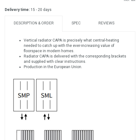
Delivery time:
15 - 20 days
DESCRIPTION & ORDER
SPEC
REVIEWS
Vertical radiator CAPA is precisely what central-heating
needed to catch up with the ever-increasing value of
floorspace in modern homes.
Radiator CAPA is delivered with the corresponding brackets
and supplied with clear instructions.
Production in the European Union.