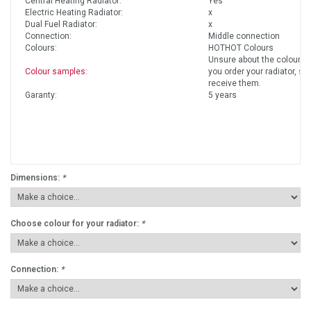
Central Heating Radiator:
Yes
Electric Heating Radiator:
x
Dual Fuel Radiator:
x
Connection:
Middle connection
Colours:
HOTHOT Colours
Unsure about the colours?
Colour samples:
you order your radiator, so
receive them.
Garanty:
5 years
Dimensions:
*
Choose colour for your radiator:
*
Connection:
*