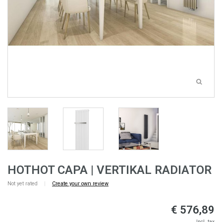
HOTHOT CAPA | VERTIKAL RADIATOR
Not yet rated
|
Create your own review
€ 576,89
Incl. tax