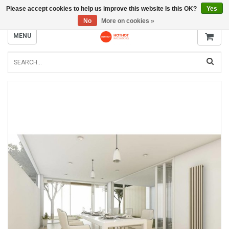
Please accept cookies to help us improve this website Is this OK?
Yes
INFO@RADIATORS.SHOP
No
More on cookies »
MENU