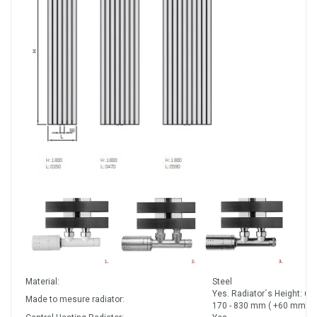
Material:
Steel
Yes. Radiator´s Height: 60
Made to mesure radiator:
170 - 830 mm ( +60 mm).