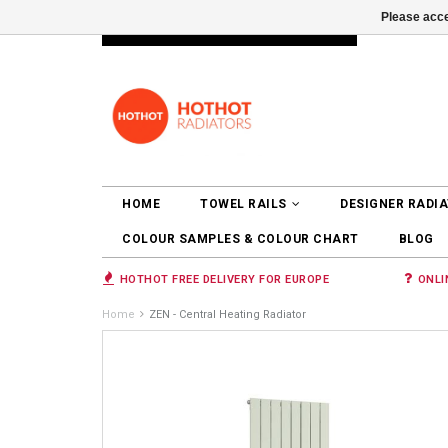
Please acce
INFO@RADIATORS.SHOP
LOGIN
HOME
TOWEL RAILS
DESIGNER RADI
COLOUR SAMPLES & COLOUR CHART
BLOG
HOTHOT FREE DELIVERY FOR EUROPE
ONLI
Home
ZEN - Central Heating Radiator