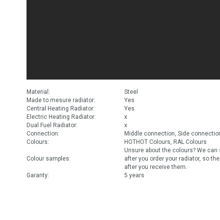
Material:
Steel
Made to mesure radiator:
Yes
Central Heating Radiator:
Yes
Electric Heating Radiator:
x
Dual Fuel Radiator:
x
Connection:
Middle connection, Side connectio
Colours:
HOTHOT Colours, RAL Colours
Unsure about the colours? We can 
Colour samples:
after you order your radiator, so th
after you receive them.
Garanty:
5 years