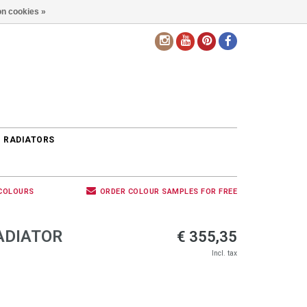
n cookies »
EN
 RADIATORS
 COLOURS
ORDER COLOUR SAMPLES FOR FREE
ADIATOR
€ 355,35
Incl. tax