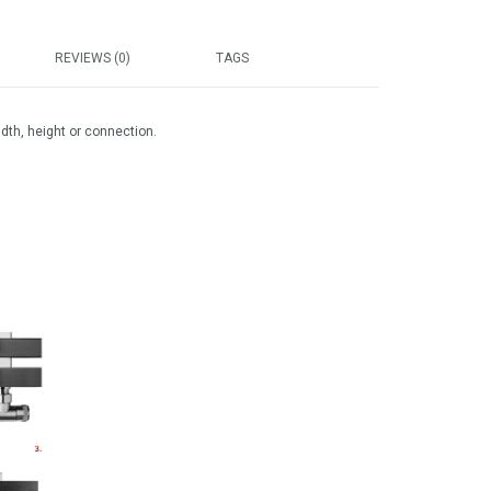
REVIEWS (0)
TAGS
idth, height or connection.