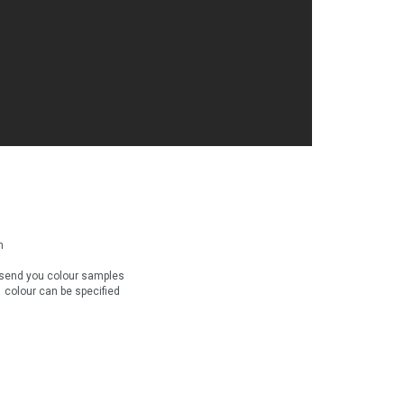
n
send you colour samples
e colour can be specified