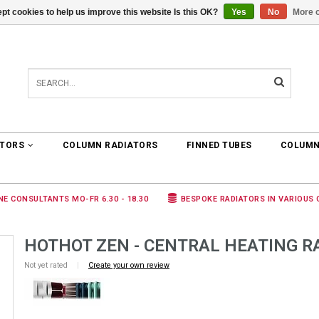
pt cookies to help us improve this website Is this OK?
Yes
No
More o
0 ARTICLES
€0,00
ATORS
COLUMN RADIATORS
FINNED TUBES
COLUMN
NE CONSULTANTS MO-FR 6.30 - 18.30
BESPOKE RADIATORS IN VARIOUS
HOTHOT ZEN - CENTRAL HEATING R
Not yet rated
|
Create your own review