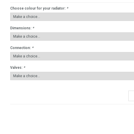
Choose colour for your radiator:
*
Dimensions:
*
Connection:
*
Valves:
*