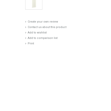
Create your own review
Contact us about this product
Add to wishlist
Add to comparison list
Print