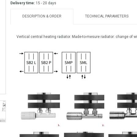
Delivery time:
15 - 20 days
DESCRIPTION & ORDER
TECHNICAL PARAMETERS
Vertical central heating radiator. Made-to-mesure radiator: change of w