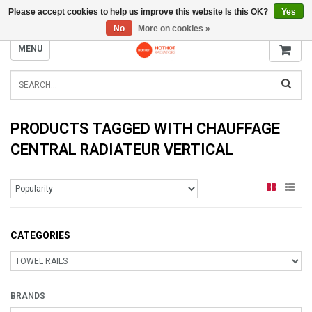
Please accept cookies to help us improve this website Is this OK?
Yes
INFO@RADIATORS.SHOP
No
More on cookies »
MENU
PRODUCTS TAGGED WITH CHAUFFAGE
CENTRAL RADIATEUR VERTICAL
CATEGORIES
BRANDS