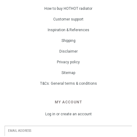
How to buy HOTHOT radiator
Customer support
Inspiration & References
Shipping
Disclaimer
Privacy policy
Sitemap
T&Cs: General terms & conditions
MY ACCOUNT
Log in or create an account