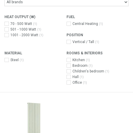
HEAT OUTPUT (W)
FUEL
70 - 500 Watt
Central Heating
(1)
(1)
501 - 1000 Watt
(1)
1001 - 2000 Watt
POSITION
(1)
Vertical / Tall
(1)
MATERIAL
ROOMS & INTERIORS
Steel
Kitchen
(1)
(1)
Bedroom
(1)
Children's bedroom
(1)
Hall
(1)
Office
(1)