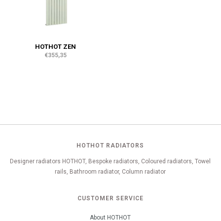
HOTHOT ZEN
€355,35
HOTHOT RADIATORS
Designer radiators HOTHOT, Bespoke radiators, Coloured radiators, Towel
rails, Bathroom radiator, Column radiator
CUSTOMER SERVICE
About HOTHOT