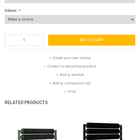
Valves:
*
ADD TO CART
Create your own review
Contact us about this product
Add to wishlist
Add to comparison list
Print
RELATED PRODUCTS