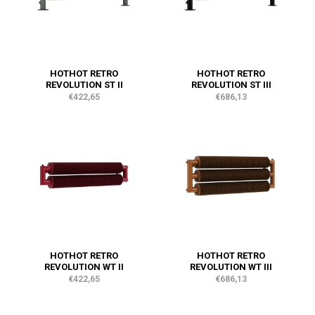
HOTHOT RETRO
HOTHOT RETRO
REVOLUTION ST II
REVOLUTION ST III
€422,65
€686,13
HOTHOT RETRO
HOTHOT RETRO
REVOLUTION WT II
REVOLUTION WT III
€422,65
€686,13