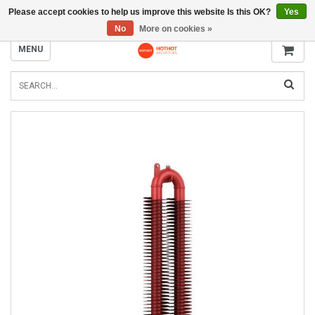
Please accept cookies to help us improve this website Is this OK?
Yes
INFO@RADIATORS.SHOP
No
More on cookies »
MENU