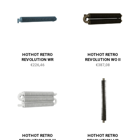
HOTHOT RETRO
HOTHOT RETRO
REVOLUTION WR
REVOLUTION WO II
€226,46
€387,08
HOTHOT RETRO
HOTHOT RETRO