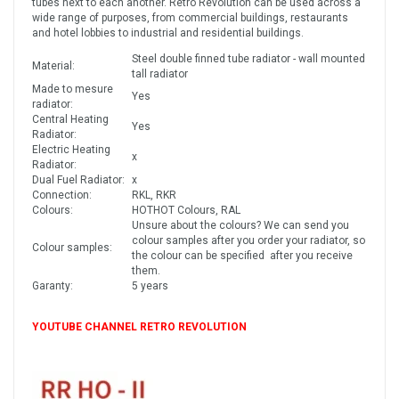
tubes next to each another. Retro Revolution can be used across a
wide range of purposes, from commercial buildings, restaurants
and hotel lobbies to industrial and residential buildings.
Steel double finned tube radiator - wall mounted
Material:
tall radiator
Made to mesure
Yes
radiator:
Central Heating
Yes
Radiator:
Electric Heating
x
Radiator:
Dual Fuel Radiator:
x
Connection:
RKL, RKR
Colours:
HOTHOT Colours, RAL
Unsure about the colours? We can send you
colour samples after you order your radiator, so
Colour samples:
the colour can be specified after you receive
them.
Garanty:
5 years
YOUTUBE CHANNEL RETRO REVOLUTION