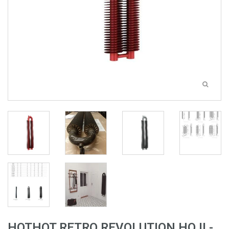
HOTHOT RETRO REVOLUTION HO II -