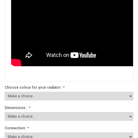
Choose colour for your radiator:
*
Dimensions :
*
Connection:
*