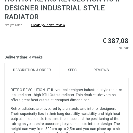
DESIGNER INDUSTRIAL STYLE
RADIATOR
Not yet rated
|
Create your own review
€ 387,08
Incl. tax
Delivery time:
4 weeks
DESCRIPTION & ORDER
SPEC
REVIEWS
RETRO REVOLUTION HT II - vertical designer industrial style radiator
- tall radiator - high BTU Output radiator. This double tube version
offers great heat output at compact dimensions.
Retro radiators are favoured by architects and interior designers.
Their superiority lies in their long durability, variability and high heat
outp ut. It is possible to define the shape and the positioning of the
tubing as you desire according to your specific interior design. The
height can vary from 500cm up to 2,5m and you can place up to six