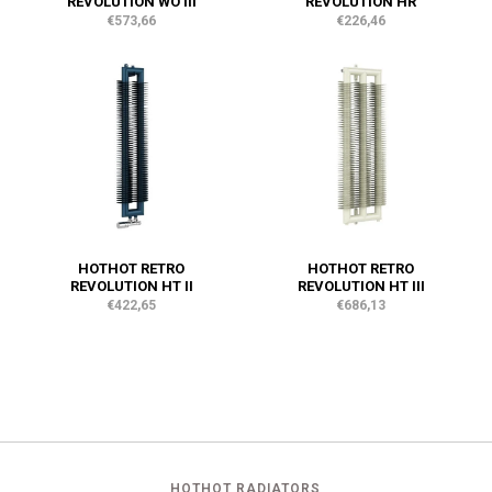
REVOLUTION WO III
REVOLUTION HR
€573,66
€226,46
HOTHOT RETRO
HOTHOT RETRO
REVOLUTION HT II
REVOLUTION HT III
€422,65
€686,13
HOTHOT RADIATORS