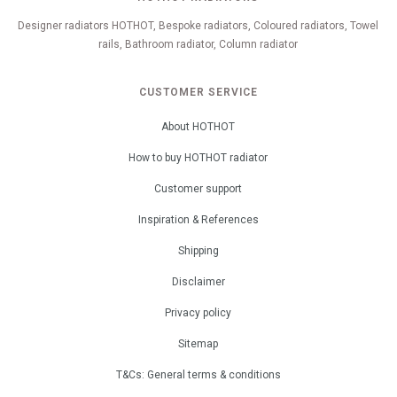
Designer radiators HOTHOT, Bespoke radiators, Coloured radiators, Towel
rails, Bathroom radiator, Column radiator
CUSTOMER SERVICE
About HOTHOT
How to buy HOTHOT radiator
Customer support
Inspiration & References
Shipping
Disclaimer
Privacy policy
Sitemap
T&Cs: General terms & conditions