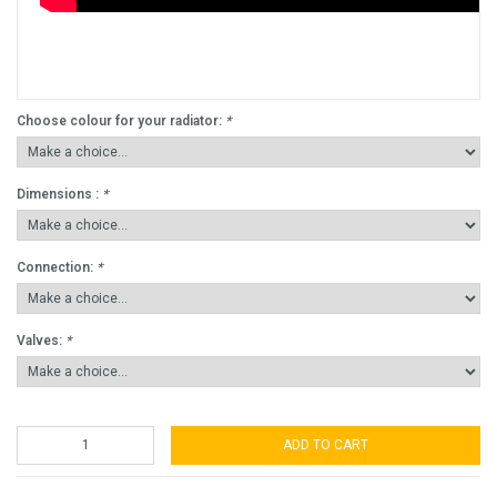
Choose colour for your radiator:
*
Dimensions :
*
Connection:
*
Valves:
*
ADD TO CART