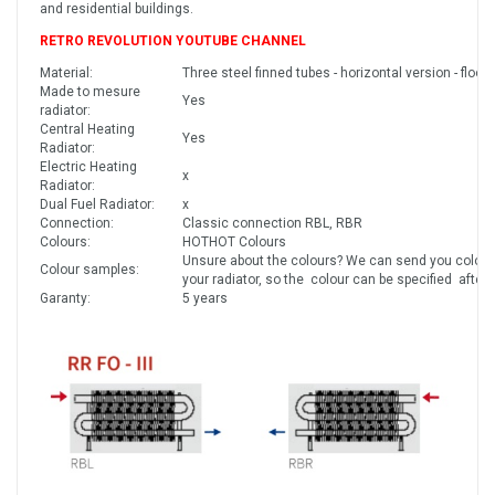
and residential buildings.
RETRO REVOLUTION YOUTUBE CHANNEL
Material:
Three steel finned tubes - horizontal version - floor
Made to mesure
Yes
radiator:
Central Heating
Yes
Radiator:
Electric Heating
x
Radiator:
Dual Fuel Radiator:
x
Connection:
Classic connection RBL, RBR
Colours:
HOTHOT Colours
Unsure about the colours? We can send you colour
Colour samples:
your radiator, so the colour can be specified after
Garanty:
5 years