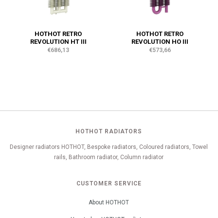
HOTHOT RETRO
HOTHOT RETRO
REVOLUTION HT III
REVOLUTION HO III
€686,13
€573,66
HOTHOT RADIATORS
Designer radiators HOTHOT, Bespoke radiators, Coloured radiators, Towel
rails, Bathroom radiator, Column radiator
CUSTOMER SERVICE
About HOTHOT