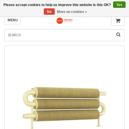
Please accept cookies to help us improve this website Is this OK?
Yes
INFO@RADIATORS.SHOP
No
More on cookies »
MENU