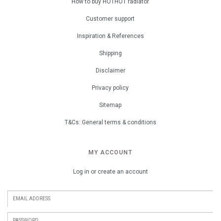
How to buy HOTHOT radiator
Customer support
Inspiration & References
Shipping
Disclaimer
Privacy policy
Sitemap
T&Cs: General terms & conditions
MY ACCOUNT
Log in or create an account