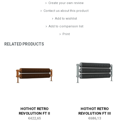
Create your own review
Contact us about this product
Add to wishlist
Add to comparison list
Print
RELATED PRODUCTS
HOTHOT RETRO
HOTHOT RETRO
REVOLUTION FT II
REVOLUTION FT III
€422,65
€686,13