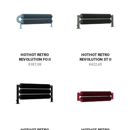
HOTHOT RETRO
HOTHOT RETRO
REVOLUTION FO II
REVOLUTION ST II
€387,08
€422,65
HOTHOT RETRO
HOTHOT RETRO