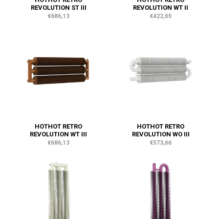
REVOLUTION ST III
REVOLUTION WT II
€686,13
€422,65
HOTHOT RETRO
HOTHOT RETRO
REVOLUTION WT III
REVOLUTION WO III
€686,13
€573,66