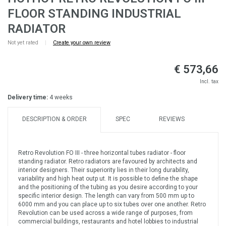
FLOOR STANDING INDUSTRIAL
RADIATOR
Not yet rated
|
Create your own review
€ 573,66
Incl. tax
Delivery time:
4 weeks
DESCRIPTION & ORDER
SPEC
REVIEWS
Retro Revolution FO III - three horizontal tubes radiator - floor
standing radiator. Retro radiators are favoured by architects and
interior designers. Their superiority lies in their long durability,
variability and high heat outp ut. It is possible to define the shape
and the positioning of the tubing as you desire according to your
specific interior design. The length can vary from 500 mm up to
6000 mm and you can place up to six tubes over one another. Retro
Revolution can be used across a wide range of purposes, from
commercial buildings, restaurants and hotel lobbies to industrial