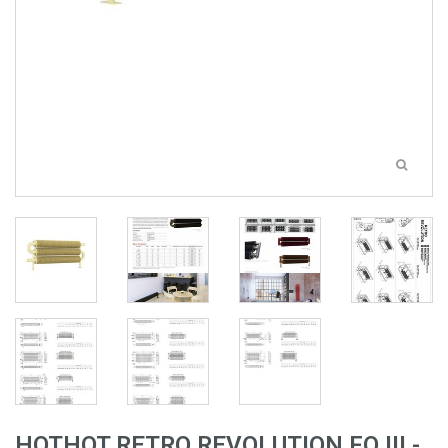
HOTHOT RETRO REVOLUTION FO III -