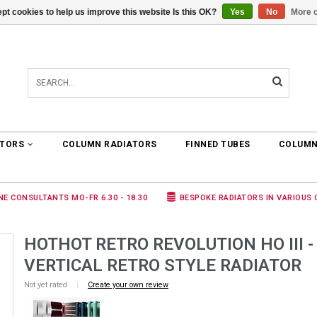
pt cookies to help us improve this website Is this OK?
Yes
No
More o
0 ARTICLES
€0,00
ATORS
COLUMN RADIATORS
FINNED TUBES
COLUMN
NE CONSULTANTS MO-FR 6.30 - 18.30
BESPOKE RADIATORS IN VARIOUS
HOTHOT RETRO REVOLUTION HO III -
VERTICAL RETRO STYLE RADIATOR
Not yet rated
|
Create your own review