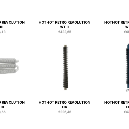
 REVOLUTION
HOTHOT RETRO REVOLUTION
HOTHOT RET
III
WT II
WT
,13
€422,65
€6
 REVOLUTION
HOTHOT RETRO REVOLUTION
HOTHOT RET
III
HR
H
,66
€226,46
€4