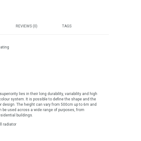
REVIEWS (0)
TAGS
eating
eriority lies in their long durability, variability and high
olour system. It is possible to define the shape and the
rior design. The height can vary from 500cm up to 6m and
an be used across a wide range of purposes, from
sidential buildings.
l radiator