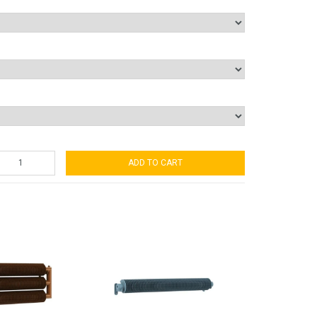
ADD TO CART