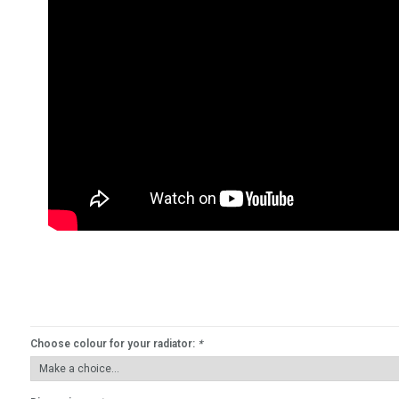
Choose colour for your radiator:
*