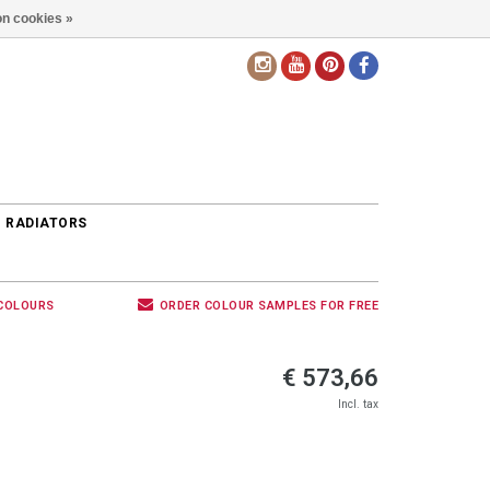
n cookies »
EN
 RADIATORS
 COLOURS
ORDER COLOUR SAMPLES FOR FREE
€ 573,66
Incl. tax