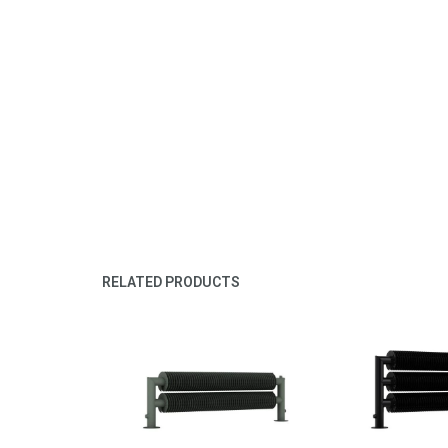
RELATED PRODUCTS