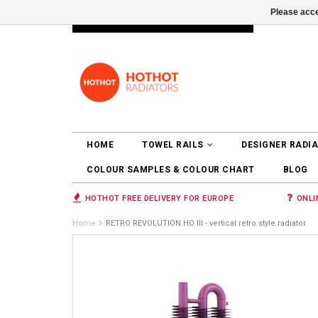
Please acce
INFO@RADIATORS.SHOP
LOGIN
HOME
TOWEL RAILS
DESIGNER RADI
COLOUR SAMPLES & COLOUR CHART
BLOG
HOTHOT FREE DELIVERY FOR EUROPE
ONLI
Home
RETRO REVOLUTION HO III - vertical retro style radiator