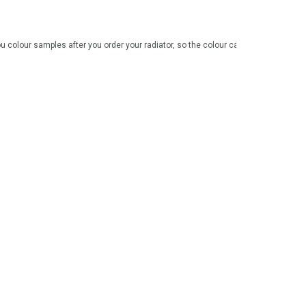
 colour samples after you order your radiator, so the colour can