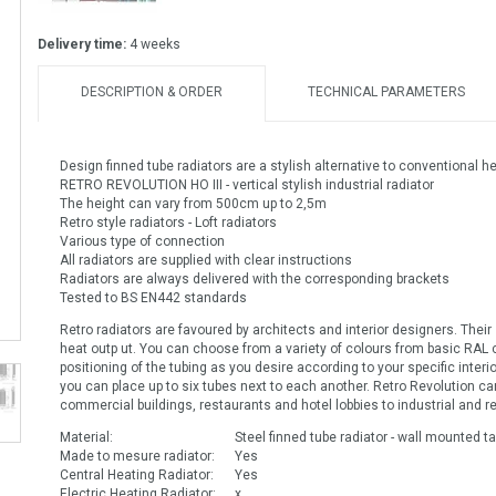
Delivery time:
4 weeks
DESCRIPTION & ORDER
TECHNICAL PARAMETERS
Design finned tube radiators are a stylish alternative to conventional h
RETRO REVOLUTION HO III - vertical stylish industrial radiator
The height can vary from 500cm up to 2,5m
Retro style radiators - Loft radiators
Various type of connection
All radiators are supplied with clear instructions
Radiators are always delivered with the corresponding brackets
Tested to BS EN442 standards
Retro radiators are favoured by architects and interior designers. Their sup
heat outp ut. You can choose from a variety of colours from basic RAL c
positioning of the tubing as you desire according to your specific inte
you can place up to six tubes next to each another. Retro Revolution c
commercial buildings, restaurants and hotel lobbies to industrial and re
Material:
Steel finned tube radiator - wall mounted tal
Made to mesure radiator:
Yes
Central Heating Radiator:
Yes
Electric Heating Radiator:
x