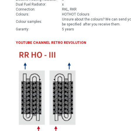
Dual Fuel Radiator:
x
Connection:
RKL, RKR
Colours:
HOTHOT Colours
Unsure about the colours? We can send you
Colour samples:
be specified after you receive them.
Garanty:
5 years
YOUTUBE CHANNEL RETRO REVOLUTION