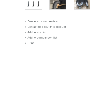
Create your own review
Contact us about this product
Add to wishlist
Add to comparison list
Print