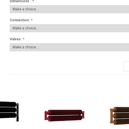
Dimensions :
*
Connection:
*
Valves:
*