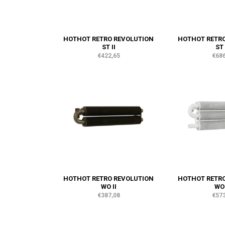
HOTHOT RETRO REVOLUTION
HOTHOT RETRO
ST II
ST 
€422,65
€686
HOTHOT RETRO REVOLUTION
HOTHOT RETRO
WO II
WO 
€387,08
€573