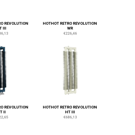
RO REVOLUTION
HOTHOT RETRO REVOLUTION
 III
WR
86,13
€226,46
RO REVOLUTION
HOTHOT RETRO REVOLUTION
T II
HT III
22,65
€686,13