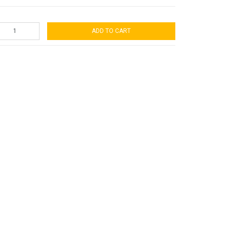
ADD TO CART