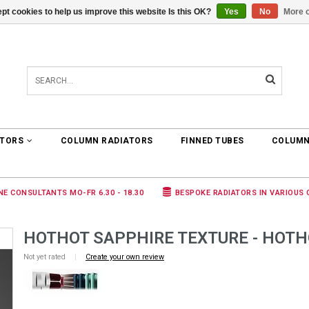
pt cookies to help us improve this website Is this OK?
Yes
No
More o
0 ARTICLES
€0,00
ATORS
COLUMN RADIATORS
FINNED TUBES
COLUMN
NE CONSULTANTS MO-FR 6.30 - 18.30
BESPOKE RADIATORS IN VARIOUS
HOTHOT SAPPHIRE TEXTURE - HOTH
Not yet rated
|
Create your own review