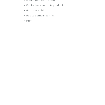
Create your own review
Contact us about this product
Add to wishlist
Add to comparison list
Print