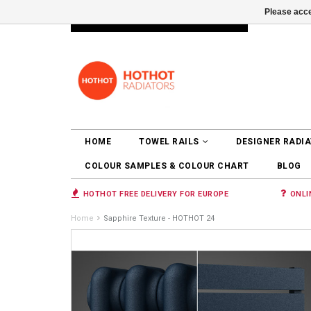
Please acce
INFO@RADIATORS.SHOP
LOGIN
HOME
TOWEL RAILS
DESIGNER RADI
COLOUR SAMPLES & COLOUR CHART
BLOG
HOTHOT FREE DELIVERY FOR EUROPE
ONLI
Home
Sapphire Texture - HOTHOT 24