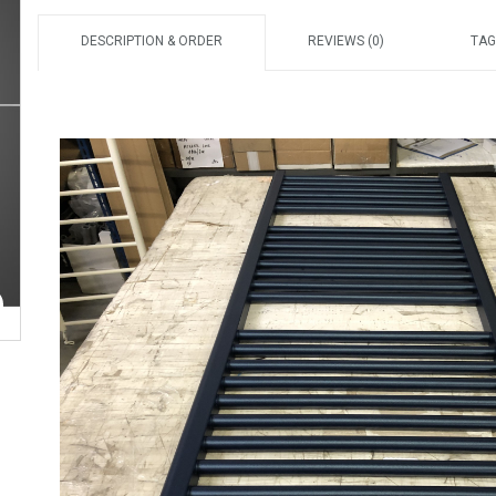
DESCRIPTION & ORDER
REVIEWS (0)
TAG