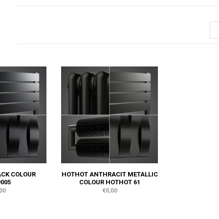
ACK COLOUR
HOTHOT ANTHRACIT METALLIC
005
COLOUR HOTHOT 61
00
€0,00