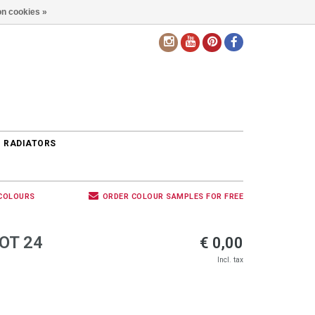
n cookies »
EN
 RADIATORS
 COLOURS
ORDER COLOUR SAMPLES FOR FREE
OT 24
€ 0,00
Incl. tax