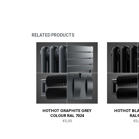
RELATED PRODUCTS
HOTHOT GRAPHITE GREY
HOTHOT BL
COLOUR RAL 7024
RAL9
€0,00
€0,