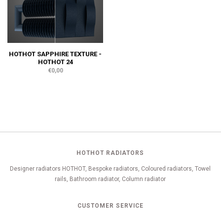
HOTHOT SAPPHIRE TEXTURE -
HOTHOT 24
€0,00
HOTHOT RADIATORS
Designer radiators HOTHOT, Bespoke radiators, Coloured radiators, Towel
rails, Bathroom radiator, Column radiator
CUSTOMER SERVICE