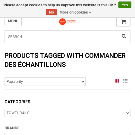
Please accept cookies to help us improve this website Is this OK?
Yes
INFO@RADIATORS.SHOP
No
More on cookies »
MENU
PRODUCTS TAGGED WITH COMMANDER
DES ÉCHANTILLONS
CATEGORIES
BRANDS