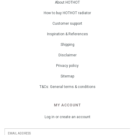
About HOTHOT
How to buy HOTHOT radiator
Customer support
Inspiration & References
Shipping
Disclaimer
Privacy policy
Sitemap
T&Cs: General terms & conditions
MY ACCOUNT
Log in or create an account