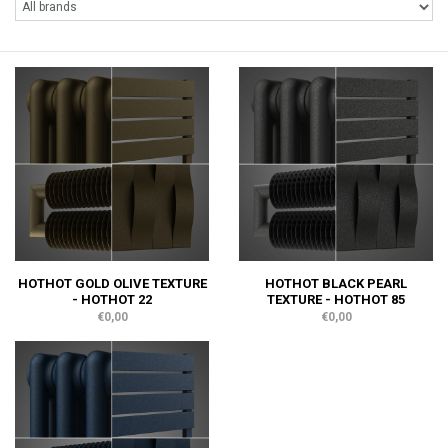
HOTHOT GOLD OLIVE TEXTURE
HOTHOT BLACK PEARL
- HOTHOT 22
TEXTURE - HOTHOT 85
€0,00
€0,00