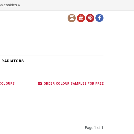
n cookies »
EN
 RADIATORS
 COLOURS
ORDER COLOUR SAMPLES FOR FREE
Page 1 of 1