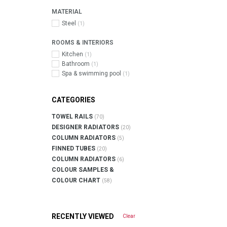
MATERIAL
Steel
(1)
ROOMS & INTERIORS
Kitchen
(1)
Bathroom
(1)
Spa & swimming pool
(1)
CATEGORIES
TOWEL RAILS
(70)
DESIGNER RADIATORS
(20)
COLUMN RADIATORS
(5)
FINNED TUBES
(20)
COLUMN RADIATORS
(6)
COLOUR SAMPLES &
COLOUR CHART
(58)
RECENTLY VIEWED
Clear