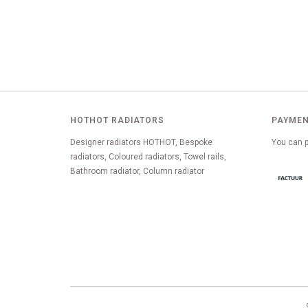
HOTHOT RADIATORS
PAYMEN
Designer radiators HOTHOT, Bespoke
You can p
radiators, Coloured radiators, Towel rails,
Bathroom radiator, Column radiator