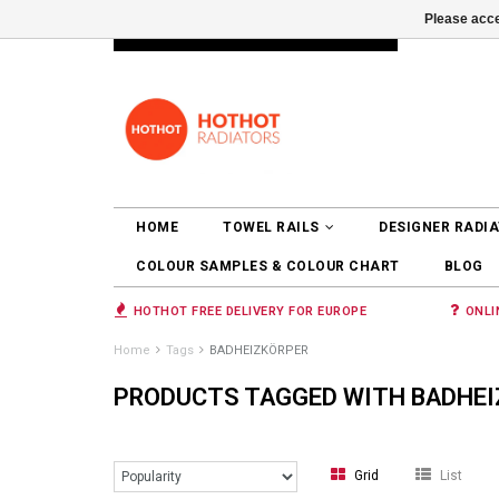
Please acce
INFO@RADIATORS.SHOP
LOGIN
HOME
TOWEL RAILS
DESIGNER RADI
COLOUR SAMPLES & COLOUR CHART
BLOG
HOTHOT FREE DELIVERY FOR EUROPE
ONLI
Home
Tags
BADHEIZKÖRPER
PRODUCTS TAGGED WITH BADHE
Grid
List