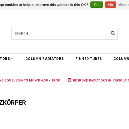
pt cookies to help us improve this website Is this OK?
Yes
No
More o
0 ARTICLES
€0,00
ATORS
COLUMN RADIATORS
FINNED TUBES
COLUMN
NE CONSULTANTS MO-FR 6.30 - 18.30
BESPOKE RADIATORS IN VARIOUS
IZKÖRPER