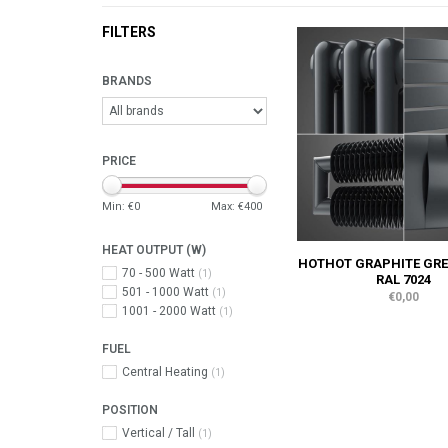
FILTERS
BRANDS
PRICE
Min: €
0
Max: €
400
HEAT OUTPUT (W)
HOTHOT GRAPHITE GRE
70 - 500 Watt
(1)
RAL 7024
501 - 1000 Watt
(1)
€0,00
1001 - 2000 Watt
(1)
FUEL
Central Heating
(1)
POSITION
Vertical / Tall
(1)