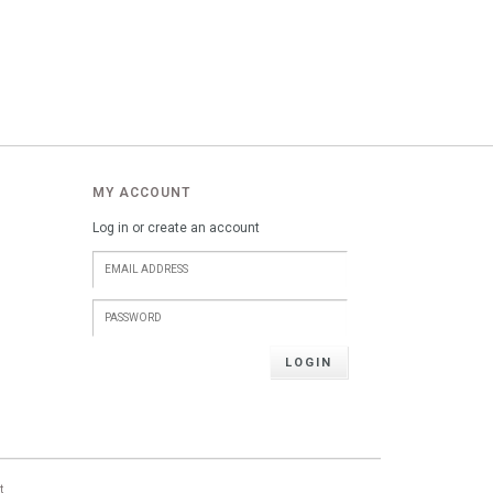
MY ACCOUNT
Log in or create an account
LOGIN
t