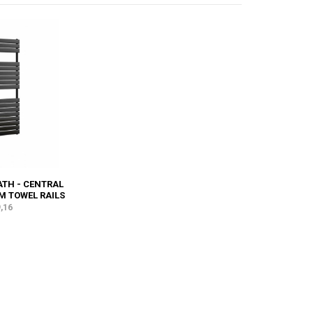
TH - CENTRAL
M TOWEL RAILS
,16