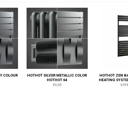
Y COLOUR
HOTHOT SILVER METALLIC COLOR
HOTHOT ZEN BA
HOTHOT 64
HEATING SYSTE
€0,00
€359