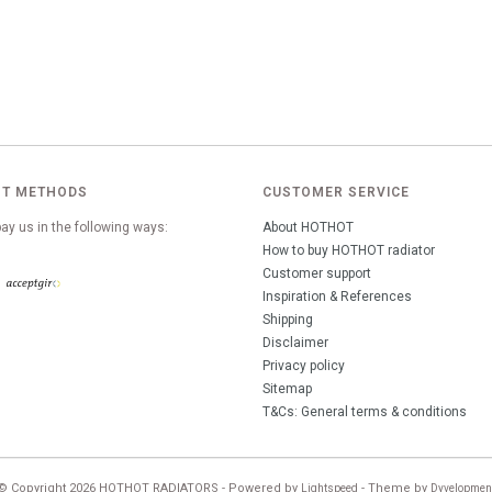
T METHODS
CUSTOMER SERVICE
ay us in the following ways:
About HOTHOT
How to buy HOTHOT radiator
Customer support
Inspiration & References
Shipping
Disclaimer
Privacy policy
Sitemap
T&Cs: General terms & conditions
© Copyright 2026 HOTHOT RADIATORS - Powered by
- Theme by
Lightspeed
Dyvelopmen