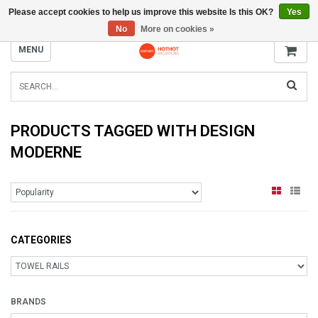
Please accept cookies to help us improve this website Is this OK?
Yes
INFO@RADIATORS.SHOP
No
More on cookies »
MENU
PRODUCTS TAGGED WITH DESIGN
MODERNE
CATEGORIES
BRANDS