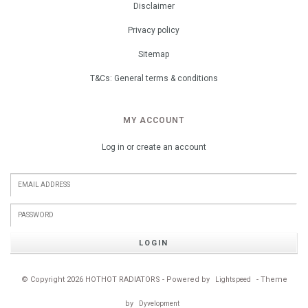
Disclaimer
Privacy policy
Sitemap
T&Cs: General terms & conditions
MY ACCOUNT
Log in or create an account
LOGIN
© Copyright 2026 HOTHOT RADIATORS - Powered by
- Theme
Lightspeed
by
Dyvelopment