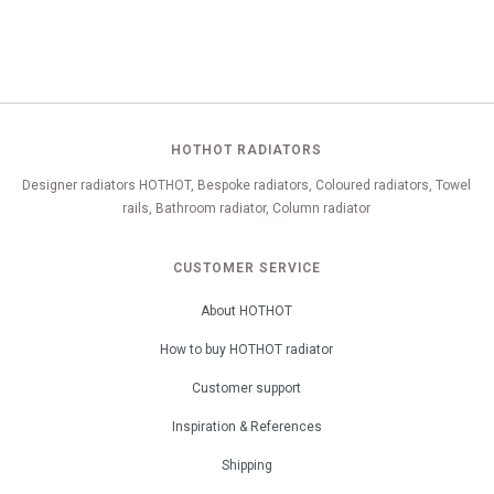
HOTHOT RADIATORS
Designer radiators HOTHOT, Bespoke radiators, Coloured radiators, Towel
rails, Bathroom radiator, Column radiator
CUSTOMER SERVICE
About HOTHOT
How to buy HOTHOT radiator
Customer support
Inspiration & References
Shipping