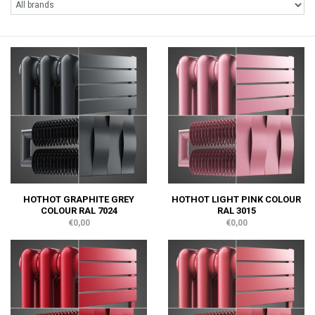
HOTHOT GRAPHITE GREY
HOTHOT LIGHT PINK COLOUR
COLOUR RAL 7024
RAL 3015
€0,00
€0,00