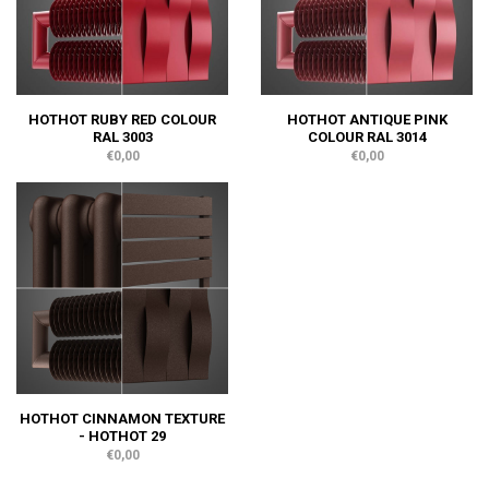
HOTHOT RUBY RED COLOUR
HOTHOT ANTIQUE PINK
RAL 3003
COLOUR RAL 3014
€0,00
€0,00
HOTHOT CINNAMON TEXTURE
- HOTHOT 29
€0,00