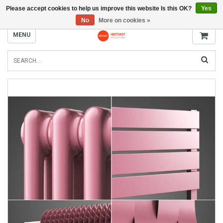
Please accept cookies to help us improve this website Is this OK?
Yes
INFO@RADIATORS.SHOP
No
More on cookies »
MENU