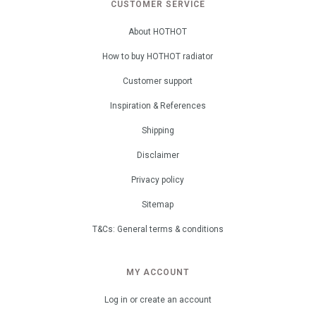
CUSTOMER SERVICE
About HOTHOT
How to buy HOTHOT radiator
Customer support
Inspiration & References
Shipping
Disclaimer
Privacy policy
Sitemap
T&Cs: General terms & conditions
MY ACCOUNT
Log in or create an account