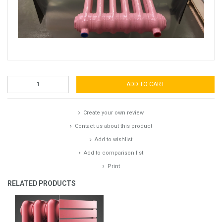
ADD TO CART
Create your own review
Contact us about this product
Add to wishlist
Add to comparison list
Print
RELATED PRODUCTS