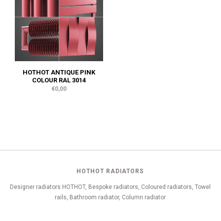
HOTHOT ANTIQUE PINK
COLOUR RAL 3014
€0,00
HOTHOT RADIATORS
Designer radiators HOTHOT, Bespoke radiators, Coloured radiators, Towel
rails, Bathroom radiator, Column radiator