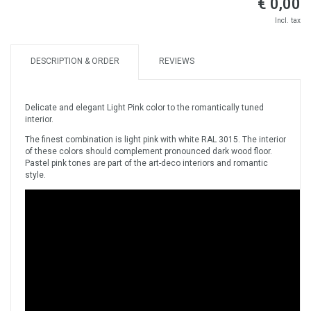
€ 0,00
Incl. tax
DESCRIPTION & ORDER
REVIEWS
Delicate and elegant Light Pink color to the romantically tuned
interior.
The finest combination is light pink with white RAL 3015. The interior
of these colors should complement pronounced dark wood floor.
Pastel pink tones are part of the art-deco interiors and romantic
style.