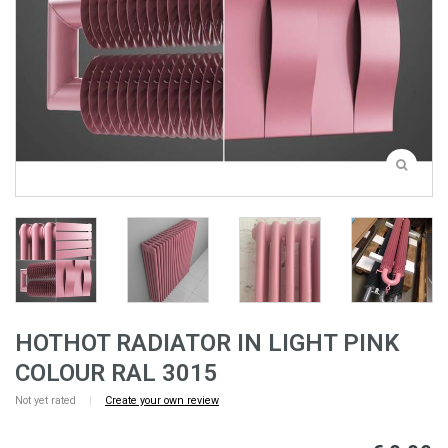
HOTHOT RADIATOR IN LIGHT PINK
COLOUR RAL 3015
Not yet rated
|
Create your own review