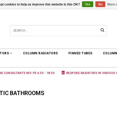
pt cookies to help us improve this website Is this OK?
Yes
No
More o
0 ARTICLES
€0,00
ATORS
COLUMN RADIATORS
FINNED TUBES
COLUMN
NE CONSULTANTS MO-FR 6.30 - 18.30
BESPOKE RADIATORS IN VARIOUS
TIC BATHROOMS