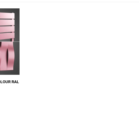
OLOUR RAL