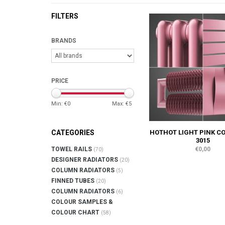
FILTERS
BRANDS
PRICE
Min: €
0
Max: €
5
HOTHOT LIGHT PINK C
CATEGORIES
3015
€0,00
TOWEL RAILS
(70)
DESIGNER RADIATORS
(20)
COLUMN RADIATORS
(5)
FINNED TUBES
(20)
COLUMN RADIATORS
(6)
COLOUR SAMPLES &
COLOUR CHART
(58)