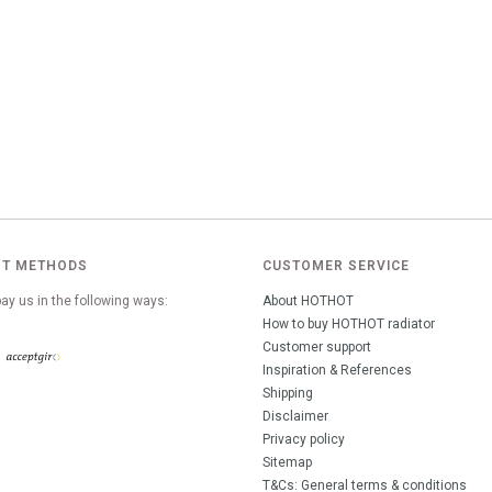
T METHODS
CUSTOMER SERVICE
ay us in the following ways:
About HOTHOT
How to buy HOTHOT radiator
Customer support
Inspiration & References
Shipping
Disclaimer
Privacy policy
Sitemap
T&Cs: General terms & conditions