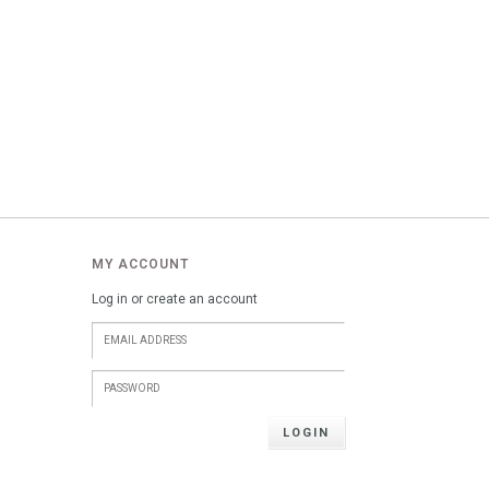
MY ACCOUNT
Log in or create an account
LOGIN