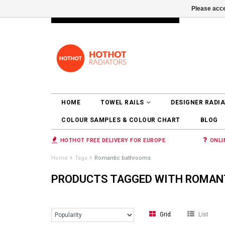
Please acce
INFO@RADIATORS.SHOP
LOGIN
HOME
TOWEL RAILS
DESIGNER RADI
COLOUR SAMPLES & COLOUR CHART
BLOG
HOTHOT FREE DELIVERY FOR EUROPE
ONLI
Home
Tags
Romantic bathrooms
PRODUCTS TAGGED WITH ROMAN
Grid
List