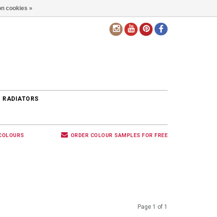
n cookies »
EN
 RADIATORS
 COLOURS
ORDER COLOUR SAMPLES FOR FREE
Page 1 of 1