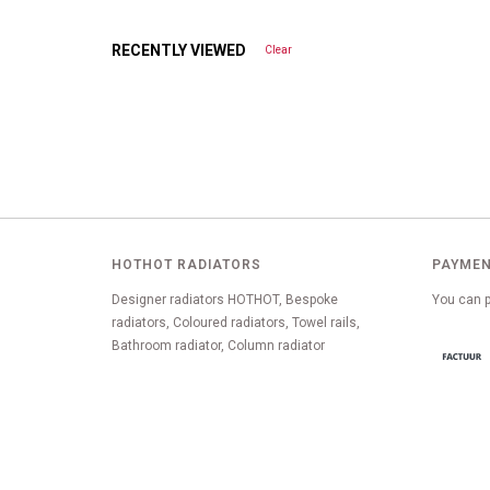
RECENTLY VIEWED
Clear
HOTHOT RADIATORS
PAYMEN
Designer radiators HOTHOT, Bespoke
You can p
radiators, Coloured radiators, Towel rails,
Bathroom radiator, Column radiator